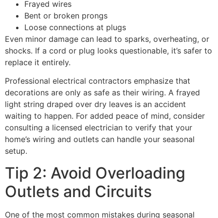
Frayed wires
Bent or broken prongs
Loose connections at plugs
Even minor damage can lead to sparks, overheating, or
shocks. If a cord or plug looks questionable, it’s safer to
replace it entirely.
Professional electrical contractors emphasize that
decorations are only as safe as their wiring. A frayed
light string draped over dry leaves is an accident
waiting to happen. For added peace of mind, consider
consulting a licensed electrician to verify that your
home’s wiring and outlets can handle your seasonal
setup.
Tip 2: Avoid Overloading
Outlets and Circuits
One of the most common mistakes during seasonal