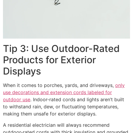
Tip 3: Use Outdoor-Rated
Products for Exterior
Displays
When it comes to porches, yards, and driveways,
only
use decorations and extension cords labeled for
outdoor use
. Indoor-rated cords and lights aren’t built
to withstand rain, dew, or fluctuating temperatures,
making them unsafe for exterior displays.
A residential electrician will always recommend
outdoor-rated cords with thick insulation and grounded