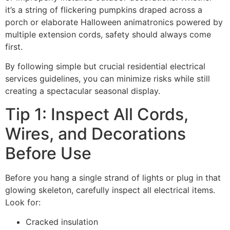
it’s a string of flickering pumpkins draped across a
porch or elaborate Halloween animatronics powered by
multiple extension cords, safety should always come
first.
By following simple but crucial residential electrical
services guidelines, you can minimize risks while still
creating a spectacular seasonal display.
Tip 1: Inspect All Cords,
Wires, and Decorations
Before Use
Before you hang a single strand of lights or plug in that
glowing skeleton, carefully inspect all electrical items.
Look for:
Cracked insulation