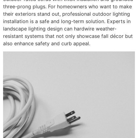
three-prong plugs. For homeowners who want to make
their exteriors stand out, professional outdoor lighting
installation is a safe and long-term solution. Experts in
landscape lighting design can hardwire weather-
resistant systems that not only showcase fall décor but
also enhance safety and curb appeal.