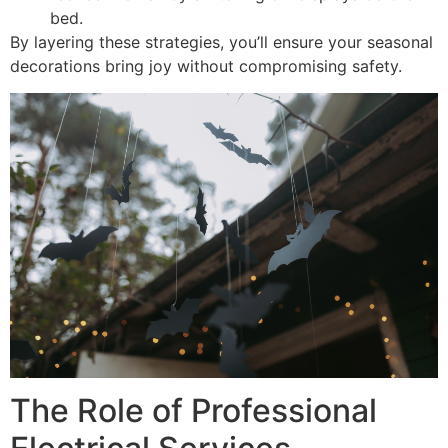
bed.
By layering these strategies, you’ll ensure your seasonal
decorations bring joy without compromising safety.
The Role of Professional