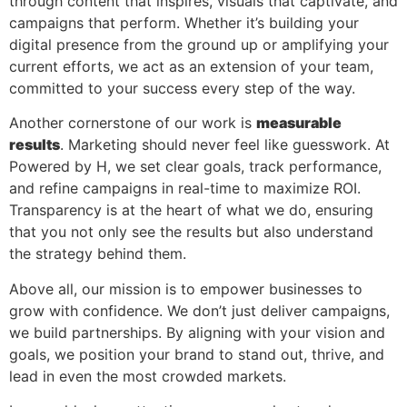
through content that inspires, visuals that captivate, and
campaigns that perform. Whether it’s building your
digital presence from the ground up or amplifying your
current efforts, we act as an extension of your team,
committed to your success every step of the way.
Another cornerstone of our work is
measurable
results
. Marketing should never feel like guesswork. At
Powered by H, we set clear goals, track performance,
and refine campaigns in real-time to maximize ROI.
Transparency is at the heart of what we do, ensuring
that you not only see the results but also understand
the strategy behind them.
Above all, our mission is to empower businesses to
grow with confidence. We don’t just deliver campaigns,
we build partnerships. By aligning with your vision and
goals, we position your brand to stand out, thrive, and
lead in even the most crowded markets.