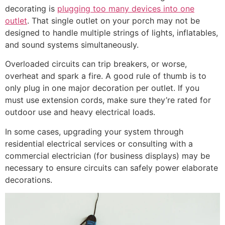
decorating is
plugging too many devices into one
outlet
. That single outlet on your porch may not be
designed to handle multiple strings of lights, inflatables,
and sound systems simultaneously.
Overloaded circuits can trip breakers, or worse,
overheat and spark a fire. A good rule of thumb is to
only plug in one major decoration per outlet. If you
must use extension cords, make sure they’re rated for
outdoor use and heavy electrical loads.
In some cases, upgrading your system through
residential electrical services or consulting with a
commercial electrician (for business displays) may be
necessary to ensure circuits can safely power elaborate
decorations.