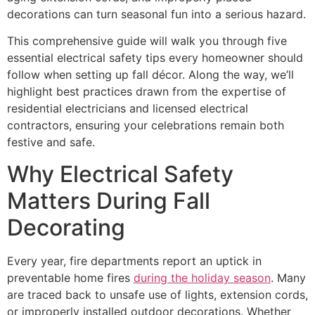
decorations can turn seasonal fun into a serious hazard.
This comprehensive guide will walk you through five
essential electrical safety tips every homeowner should
follow when setting up fall décor. Along the way, we’ll
highlight best practices drawn from the expertise of
residential electricians and licensed electrical
contractors, ensuring your celebrations remain both
festive and safe.
Why Electrical Safety
Matters During Fall
Decorating
Every year, fire departments report an uptick in
preventable home fires
during the holiday season
. Many
are traced back to unsafe use of lights, extension cords,
or improperly installed outdoor decorations. Whether