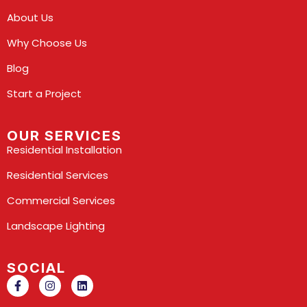
About Us
Why Choose Us
Blog
Start a Project
OUR SERVICES
Residential Installation
Residential Services
Commercial Services
Landscape Lighting
SOCIAL