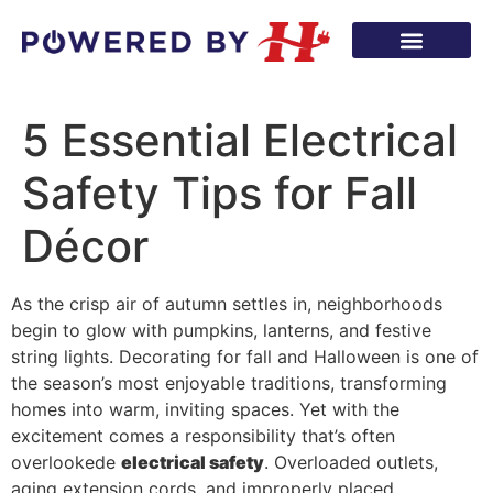
5 Essential Electrical
Safety Tips for Fall
Décor
As the crisp air of autumn settles in, neighborhoods
begin to glow with pumpkins, lanterns, and festive
string lights. Decorating for fall and Halloween is one of
the season’s most enjoyable traditions, transforming
homes into warm, inviting spaces. Yet with the
excitement comes a responsibility that’s often
overlookede
electrical safety
. Overloaded outlets,
aging extension cords, and improperly placed