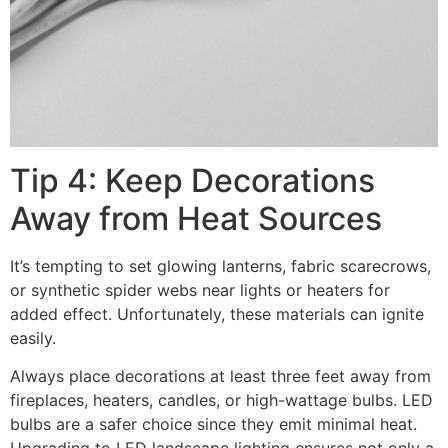
Tip 4: Keep Decorations
Away from Heat Sources
It’s tempting to set glowing lanterns, fabric scarecrows,
or synthetic spider webs near lights or heaters for
added effect. Unfortunately, these materials can ignite
easily.
Always place decorations at least three feet away from
fireplaces, heaters, candles, or high-wattage bulbs. LED
bulbs are a safer choice since they emit minimal heat.