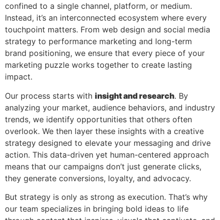
confined to a single channel, platform, or medium.
Instead, it’s an interconnected ecosystem where every
touchpoint matters. From web design and social media
strategy to performance marketing and long-term
brand positioning, we ensure that every piece of your
marketing puzzle works together to create lasting
impact.
Our process starts with
insight and research
. By
analyzing your market, audience behaviors, and industry
trends, we identify opportunities that others often
overlook. We then layer these insights with a creative
strategy designed to elevate your messaging and drive
action. This data-driven yet human-centered approach
means that our campaigns don’t just generate clicks,
they generate conversions, loyalty, and advocacy.
But strategy is only as strong as execution. That’s why
our team specializes in bringing bold ideas to life