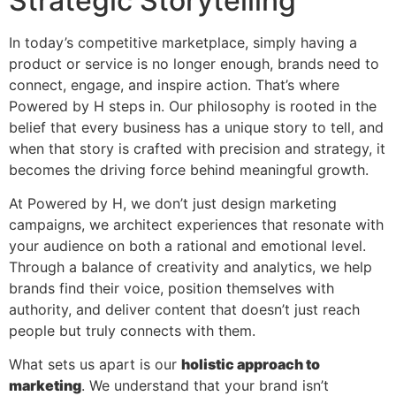
Strategic Storytelling
In today’s competitive marketplace, simply having a
product or service is no longer enough, brands need to
connect, engage, and inspire action. That’s where
Powered by H steps in. Our philosophy is rooted in the
belief that every business has a unique story to tell, and
when that story is crafted with precision and strategy, it
becomes the driving force behind meaningful growth.
At Powered by H, we don’t just design marketing
campaigns, we architect experiences that resonate with
your audience on both a rational and emotional level.
Through a balance of creativity and analytics, we help
brands find their voice, position themselves with
authority, and deliver content that doesn’t just reach
people but truly connects with them.
What sets us apart is our
holistic approach to
marketing
. We understand that your brand isn’t