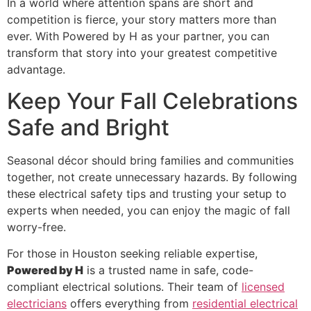
In a world where attention spans are short and
competition is fierce, your story matters more than
ever. With Powered by H as your partner, you can
transform that story into your greatest competitive
advantage.
Keep Your Fall Celebrations
Safe and Bright
Seasonal décor should bring families and communities
together, not create unnecessary hazards. By following
these electrical safety tips and trusting your setup to
experts when needed, you can enjoy the magic of fall
worry-free.
For those in Houston seeking reliable expertise,
Powered by H
is a trusted name in safe, code-
compliant electrical solutions. Their team of
licensed
electricians
offers everything from
residential electrical