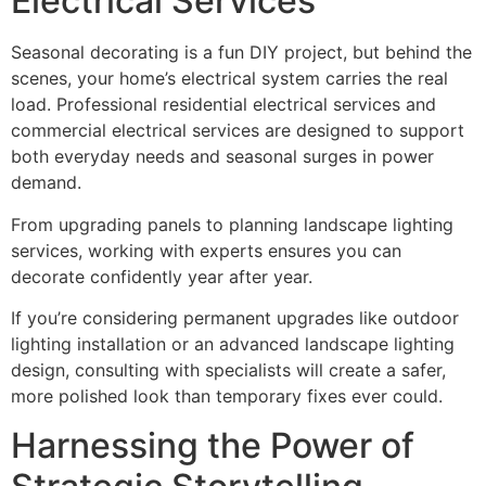
Electrical Services
Seasonal decorating is a fun DIY project, but behind the
scenes, your home’s electrical system carries the real
load. Professional residential electrical services and
commercial electrical services are designed to support
both everyday needs and seasonal surges in power
demand.
From upgrading panels to planning landscape lighting
services, working with experts ensures you can
decorate confidently year after year.
If you’re considering permanent upgrades like outdoor
lighting installation or an advanced landscape lighting
design, consulting with specialists will create a safer,
more polished look than temporary fixes ever could.
Harnessing the Power of