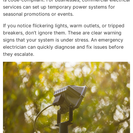
services can set up temporary power systems for
seasonal promotions or events.
If you notice flickering lights, warm outlets, or tripped
breakers, don’t ignore them. These are clear warning
signs that your system is under stress. An emergency
electrician can quickly diagnose and fix issues before
they escalate.