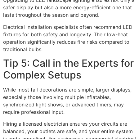
Upgrading to LED landscape lighting ensures not only a
safer display but also a more energy-efficient one that
lasts throughout the season and beyond.
Electrical installation specialists often recommend LED
fixtures for both safety and longevity. Their low-heat
operation significantly reduces fire risks compared to
traditional bulbs.
Tip 5: Call in the Experts for
Complex Setups
While most fall decorations are simple, larger displays,
especially those involving multiple inflatables,
synchronized light shows, or advanced timers, may
require professional input.
Hiring a licensed electrician ensures your circuits are
balanced, your outlets are safe, and your entire system
is code-compliant. For businesses, commercial electrical