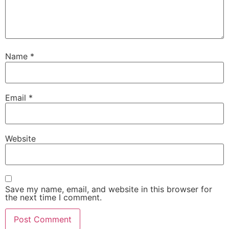
Name
*
Email
*
Website
Save my name, email, and website in this browser for
the next time I comment.