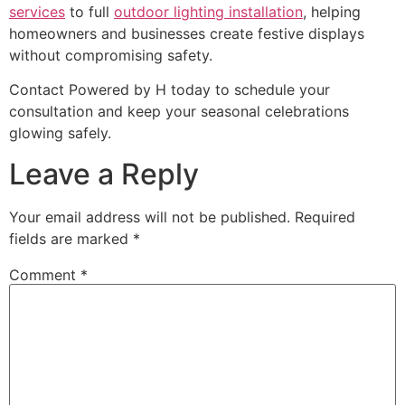
services
to full
outdoor lighting installation
, helping
homeowners and businesses create festive displays
without compromising safety.
Contact Powered by H today to schedule your
consultation and keep your seasonal celebrations
glowing safely.
Leave a Reply
Your email address will not be published.
Required
fields are marked
*
Comment
*