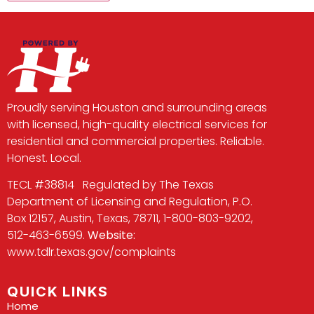
Proudly serving Houston and surrounding areas
with licensed, high-quality electrical services for
residential and commercial properties. Reliable.
Honest. Local.
TECL #38814 Regulated by The Texas
Department of Licensing and Regulation, P.O.
Box 12157, Austin, Texas, 78711, 1-800-803-9202,
512-463-6599.
Website:
www.tdlr.texas.gov/complaints
QUICK LINKS
Home