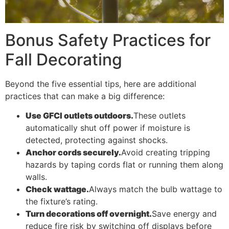
Bonus Safety Practices for
Fall Decorating
Beyond the five essential tips, here are additional
practices that can make a big difference:
Use GFCI outlets outdoors.
These outlets
automatically shut off power if moisture is
detected, protecting against shocks.
Anchor cords securely.
Avoid creating tripping
hazards by taping cords flat or running them along
walls.
Check wattage.
Always match the bulb wattage to
the fixture’s rating.
Turn decorations off overnight.
Save energy and
reduce fire risk by switching off displays before