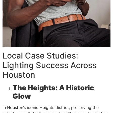
Local Case Studies:
Lighting Success Across
Houston
The Heights: A Historic
Glow
In Houston’s iconic Heights district, preserving the