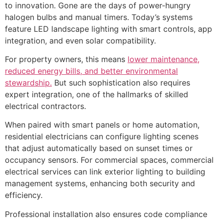
to innovation. Gone are the days of power-hungry
halogen bulbs and manual timers. Today’s systems
feature LED landscape lighting with smart controls, app
integration, and even solar compatibility.
For property owners, this means
lower maintenance,
reduced energy bills, and better environmental
stewardship.
But such sophistication also requires
expert integration, one of the hallmarks of skilled
electrical contractors.
When paired with smart panels or home automation,
residential electricians can configure lighting scenes
that adjust automatically based on sunset times or
occupancy sensors. For commercial spaces, commercial
electrical services can link exterior lighting to building
management systems, enhancing both security and
efficiency.
Professional installation also ensures code compliance