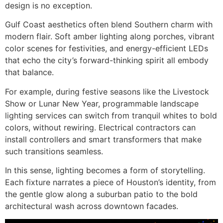
design is no exception.
Gulf Coast aesthetics often blend Southern charm with
modern flair. Soft amber lighting along porches, vibrant
color scenes for festivities, and energy-efficient LEDs
that echo the city’s forward-thinking spirit all embody
that balance.
For example, during festive seasons like the Livestock
Show or Lunar New Year, programmable landscape
lighting services can switch from tranquil whites to bold
colors, without rewiring. Electrical contractors can
install controllers and smart transformers that make
such transitions seamless.
In this sense, lighting becomes a form of storytelling.
Each fixture narrates a piece of Houston’s identity, from
the gentle glow along a suburban patio to the bold
architectural wash across downtown facades.