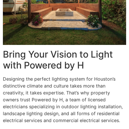
Bring Your Vision to Light
with Powered by H
Designing the perfect lighting system for Houston’s
distinctive climate and culture takes more than
creativity, it takes expertise. That’s why property
owners trust Powered by H, a team of licensed
electricians specializing in outdoor lighting installation,
landscape lighting design, and all forms of residential
electrical services and commercial electrical services.