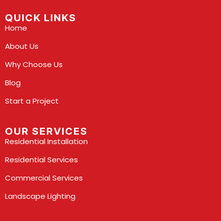
QUICK LINKS
Home
About Us
Why Choose Us
Blog
Start a Project
OUR SERVICES
Residential Installation
Residential Services
Commercial Services
Landscape Lighting