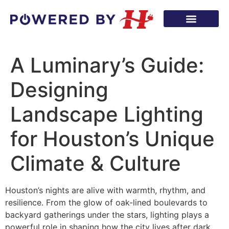
A Luminary’s Guide:
Designing
Landscape Lighting
for Houston’s Unique
Climate & Culture
Houston’s nights are alive with warmth, rhythm, and
resilience. From the glow of oak-lined boulevards to
backyard gatherings under the stars, lighting plays a
powerful role in shaping how the city lives after dark.