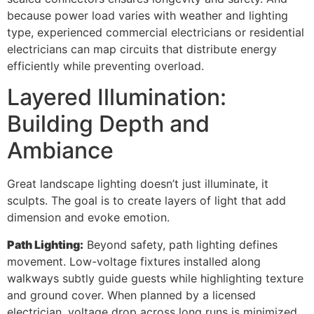
because power load varies with weather and lighting
type, experienced commercial electricians or residential
electricians can map circuits that distribute energy
efficiently while preventing overload.
Layered Illumination:
Building Depth and
Ambiance
Great landscape lighting doesn’t just illuminate, it
sculpts. The goal is to create layers of light that add
dimension and evoke emotion.
Path Lighting:
Beyond safety, path lighting defines
movement. Low-voltage fixtures installed along
walkways subtly guide guests while highlighting texture
and ground cover. When planned by a licensed
electrician, voltage drop across long runs is minimized,