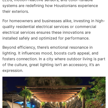
systems are redefining how Houstonians experience
their exteriors.
For homeowners and businesses alike, investing in high-
quality residential electrical services or commercial
electrical services ensures these innovations are
installed safely and optimized for performance.
Beyond efficiency, there’s emotional resonance in
lighting. It influences mood, boosts curb appeal, and
fosters connection. In a city where outdoor living is part
of the culture, great lighting isn’t an accessory, it’s an
expression.