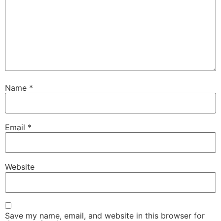
Name
*
Email
*
Website
Save my name, email, and website in this browser for