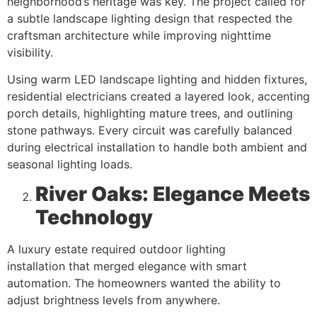
neighborhood’s heritage was key. The project called for
a subtle landscape lighting design that respected the
craftsman architecture while improving nighttime
visibility.
Using warm LED landscape lighting and hidden fixtures,
residential electricians created a layered look, accenting
porch details, highlighting mature trees, and outlining
stone pathways. Every circuit was carefully balanced
during electrical installation to handle both ambient and
seasonal lighting loads.
River Oaks: Elegance Meets
Technology
A luxury estate required outdoor lighting
installation that merged elegance with smart
automation. The homeowners wanted the ability to
adjust brightness levels from anywhere.