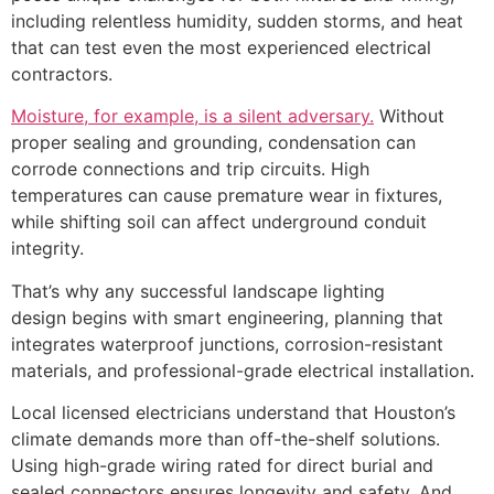
including relentless humidity, sudden storms, and heat
that can test even the most experienced electrical
contractors.
Moisture, for example, is a silent adversary.
Without
proper sealing and grounding, condensation can
corrode connections and trip circuits. High
temperatures can cause premature wear in fixtures,
while shifting soil can affect underground conduit
integrity.
That’s why any successful landscape lighting
design begins with smart engineering, planning that
integrates waterproof junctions, corrosion-resistant
materials, and professional-grade electrical installation.
Local licensed electricians understand that Houston’s
climate demands more than off-the-shelf solutions.
Using high-grade wiring rated for direct burial and
sealed connectors ensures longevity and safety. And