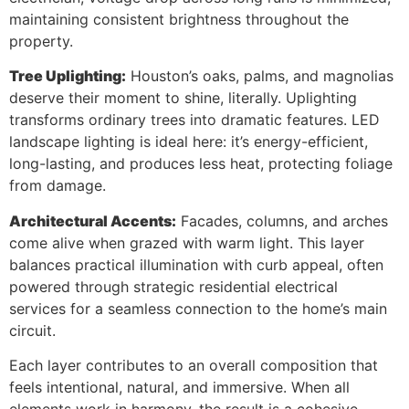
maintaining consistent brightness throughout the
property.
Tree Uplighting:
Houston’s oaks, palms, and magnolias
deserve their moment to shine, literally. Uplighting
transforms ordinary trees into dramatic features. LED
landscape lighting is ideal here: it’s energy-efficient,
long-lasting, and produces less heat, protecting foliage
from damage.
Architectural Accents:
Facades, columns, and arches
come alive when grazed with warm light. This layer
balances practical illumination with curb appeal, often
powered through strategic residential electrical
services for a seamless connection to the home’s main
circuit.
Each layer contributes to an overall composition that
feels intentional, natural, and immersive. When all
elements work in harmony, the result is a cohesive