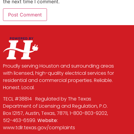
the next time I comment.
Proudly serving Houston and surrounding areas
with licensed, high-quality electrical services for
residential and commercial properties. Reliable.
Honest. Local.
TECL #38814 Regulated by The Texas
Department of Licensing and Regulation, P.O.
Box 12157, Austin, Texas, 78711, 1-800-803-9202,
512-463-6599.
Website:
www.tdlr.texas.gov/complaints