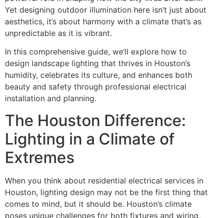
Yet designing outdoor illumination here isn’t just about
aesthetics, it’s about harmony with a climate that’s as
unpredictable as it is vibrant.
In this comprehensive guide, we’ll explore how to
design landscape lighting that thrives in Houston’s
humidity, celebrates its culture, and enhances both
beauty and safety through professional electrical
installation and planning.
The Houston Difference:
Lighting in a Climate of
Extremes
When you think about residential electrical services in
Houston, lighting design may not be the first thing that
comes to mind, but it should be. Houston’s climate
poses unique challenges for both fixtures and wiring,