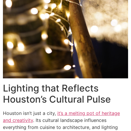
Lighting that Reflects
Houston’s Cultural Pulse
Houston isn’t just a city,
it’s a melting pot of heritage
and creativity
. Its cultural landscape influences
everything from cuisine to architecture, and lighting