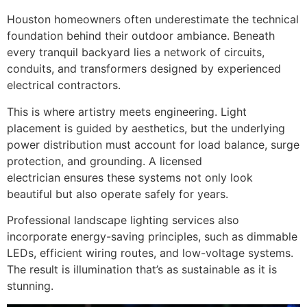
Houston homeowners often underestimate the technical
foundation behind their outdoor ambiance. Beneath
every tranquil backyard lies a network of circuits,
conduits, and transformers designed by experienced
electrical contractors.
This is where artistry meets engineering. Light
placement is guided by aesthetics, but the underlying
power distribution must account for load balance, surge
protection, and grounding. A licensed
electrician ensures these systems not only look
beautiful but also operate safely for years.
Professional landscape lighting services also
incorporate energy-saving principles, such as dimmable
LEDs, efficient wiring routes, and low-voltage systems.
The result is illumination that’s as sustainable as it is
stunning.