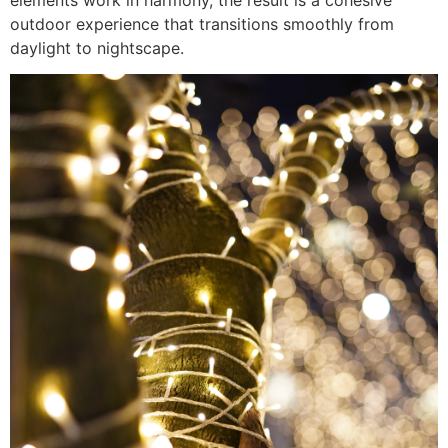
outdoor experience that transitions smoothly from
daylight to nightscape.