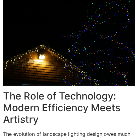
The Role of Technology:
Modern Efficiency Meets
Artistry
The evolution of landscape lighting design owes much