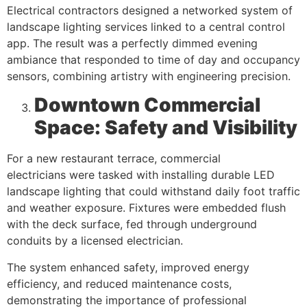
Electrical contractors designed a networked system of
landscape lighting services linked to a central control
app. The result was a perfectly dimmed evening
ambiance that responded to time of day and occupancy
sensors, combining artistry with engineering precision.
Downtown Commercial
Space: Safety and Visibility
For a new restaurant terrace, commercial
electricians were tasked with installing durable LED
landscape lighting that could withstand daily foot traffic
and weather exposure. Fixtures were embedded flush
with the deck surface, fed through underground
conduits by a licensed electrician.
The system enhanced safety, improved energy
efficiency, and reduced maintenance costs,
demonstrating the importance of professional