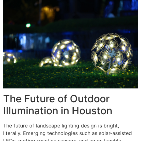
The Future of Outdoor
Illumination in Houston
The future of landscape lighting design is bright,
literally. Emerging technologies such as solar-assisted
LEDs, motion-reactive sensors, and color-tunable