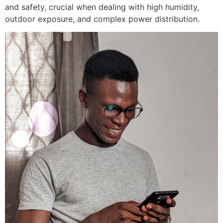
and safety, crucial when dealing with high humidity,
outdoor exposure, and complex power distribution.