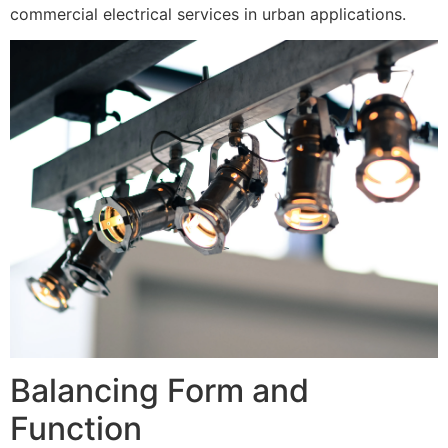
commercial electrical services in urban applications.
Balancing Form and
Function