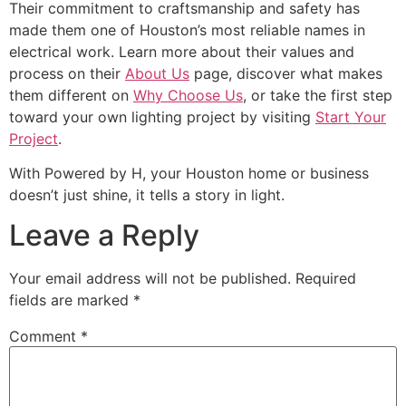
Their commitment to craftsmanship and safety has
made them one of Houston’s most reliable names in
electrical work. Learn more about their values and
process on their
About Us
page, discover what makes
them different on
Why Choose Us
, or take the first step
toward your own lighting project by visiting
Start Your
Project
.
With Powered by H, your Houston home or business
doesn’t just shine, it tells a story in light.
Leave a Reply
Your email address will not be published.
Required
fields are marked
*
Comment
*