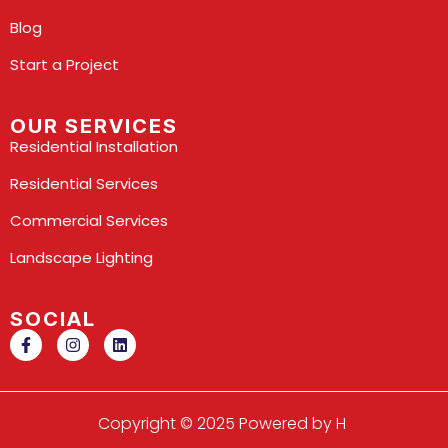
Blog
Start a Project
OUR SERVICES
Residential Installation
Residential Services
Commercial Services
Landscape Lighting
SOCIAL
Copyright © 2025 Powered by H