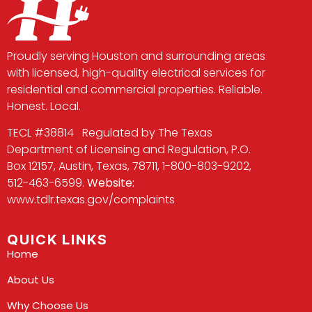
Proudly serving Houston and surrounding areas
with licensed, high-quality electrical services for
residential and commercial properties. Reliable.
Honest. Local.
TECL #38814 Regulated by The Texas
Department of Licensing and Regulation, P.O.
Box 12157, Austin, Texas, 78711, 1-800-803-9202,
512-463-6599.
Website:
www.tdlr.texas.gov/complaints
QUICK LINKS
Home
About Us
Why Choose Us