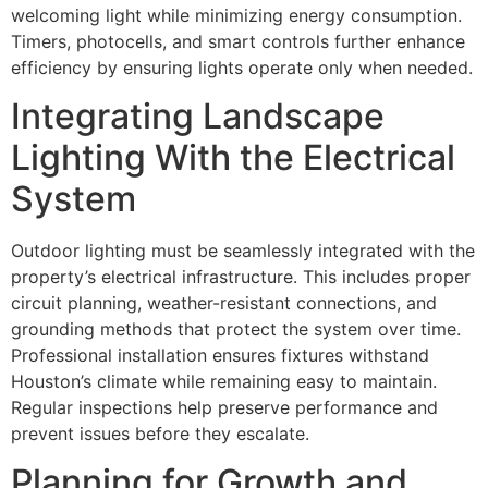
welcoming light while minimizing energy consumption.
Timers, photocells, and smart controls further enhance
efficiency by ensuring lights operate only when needed.
Integrating Landscape
Lighting With the Electrical
System
Outdoor lighting must be seamlessly integrated with the
property’s electrical infrastructure. This includes proper
circuit planning, weather-resistant connections, and
grounding methods that protect the system over time.
Professional installation ensures fixtures withstand
Houston’s climate while remaining easy to maintain.
Regular inspections help preserve performance and
prevent issues before they escalate.
Planning for Growth and