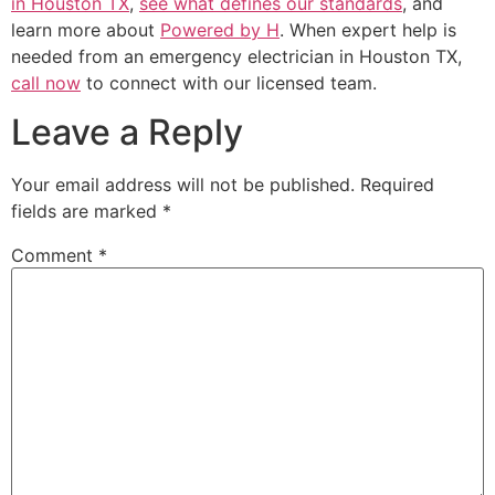
in Houston TX
,
see what defines our standards
, and
learn more about
Powered by H
. When expert help is
needed from an emergency electrician in Houston TX,
call now
to connect with our licensed team.
Leave a Reply
Your email address will not be published.
Required
fields are marked
*
Comment
*