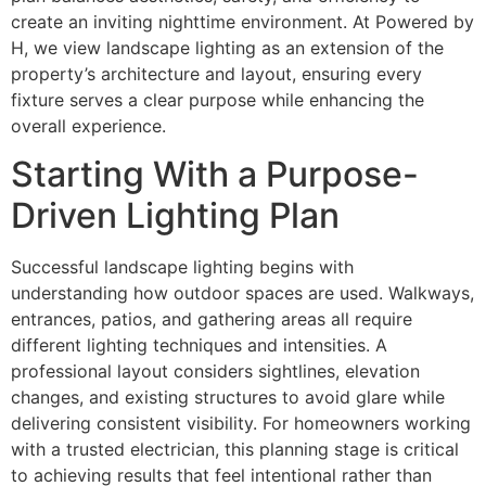
create an inviting nighttime environment. At Powered by
H, we view landscape lighting as an extension of the
property’s architecture and layout, ensuring every
fixture serves a clear purpose while enhancing the
overall experience.
Starting With a Purpose-
Driven Lighting Plan
Successful landscape lighting begins with
understanding how outdoor spaces are used. Walkways,
entrances, patios, and gathering areas all require
different lighting techniques and intensities. A
professional layout considers sightlines, elevation
changes, and existing structures to avoid glare while
delivering consistent visibility. For homeowners working
with a trusted electrician, this planning stage is critical
to achieving results that feel intentional rather than