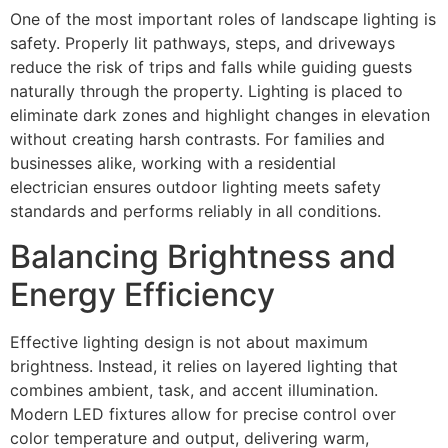
One of the most important roles of landscape lighting is
safety. Properly lit pathways, steps, and driveways
reduce the risk of trips and falls while guiding guests
naturally through the property. Lighting is placed to
eliminate dark zones and highlight changes in elevation
without creating harsh contrasts. For families and
businesses alike, working with a residential
electrician ensures outdoor lighting meets safety
standards and performs reliably in all conditions.
Balancing Brightness and
Energy Efficiency
Effective lighting design is not about maximum
brightness. Instead, it relies on layered lighting that
combines ambient, task, and accent illumination.
Modern LED fixtures allow for precise control over
color temperature and output, delivering warm,