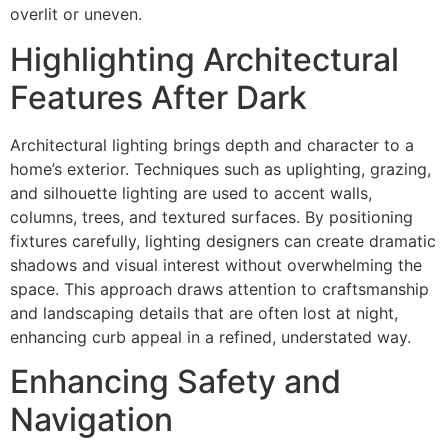
overlit or uneven.
Highlighting Architectural
Features After Dark
Architectural lighting brings depth and character to a
home’s exterior. Techniques such as uplighting, grazing,
and silhouette lighting are used to accent walls,
columns, trees, and textured surfaces. By positioning
fixtures carefully, lighting designers can create dramatic
shadows and visual interest without overwhelming the
space. This approach draws attention to craftsmanship
and landscaping details that are often lost at night,
enhancing curb appeal in a refined, understated way.
Enhancing Safety and
Navigation