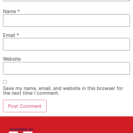
Name
*
Email
*
Website
Save my name, email, and website in this browser for
the next time I comment.