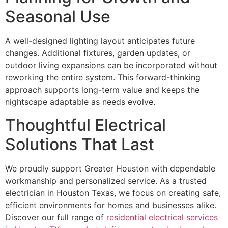
Seasonal Use
A well-designed lighting layout anticipates future
changes. Additional fixtures, garden updates, or
outdoor living expansions can be incorporated without
reworking the entire system. This forward-thinking
approach supports long-term value and keeps the
nightscape adaptable as needs evolve.
Thoughtful Electrical
Solutions That Last
We proudly support Greater Houston with dependable
workmanship and personalized service. As a trusted
electrician in Houston Texas, we focus on creating safe,
efficient environments for homes and businesses alike.
Discover our full range of
residential electrical services