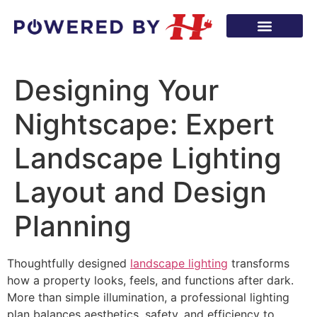
Designing Your
Nightscape: Expert
Landscape Lighting
Layout and Design
Planning
Thoughtfully designed
landscape lighting
transforms
how a property looks, feels, and functions after dark.
More than simple illumination, a professional lighting
plan balances aesthetics, safety, and efficiency to