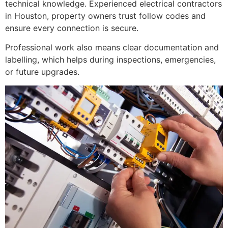
technical knowledge. Experienced electrical contractors
in Houston, property owners trust follow codes and
ensure every connection is secure.
Professional work also means clear documentation and
labelling, which helps during inspections, emergencies,
or future upgrades.