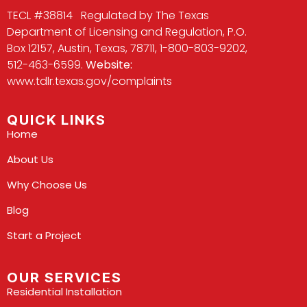
TECL #38814 Regulated by The Texas
Department of Licensing and Regulation, P.O.
Box 12157, Austin, Texas, 78711, 1-800-803-9202,
512-463-6599.
Website:
www.tdlr.texas.gov/complaints
QUICK LINKS
Home
About Us
Why Choose Us
Blog
Start a Project
OUR SERVICES
Residential Installation