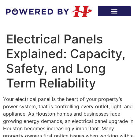
Electrical Panels
Explained: Capacity,
Safety, and Long
Term Reliability
Your electrical panel is the heart of your property’s
power system, that is controlling every outlet, light, and
appliance. As Houston homes and businesses face
growing energy demands, an electrical panel upgrade in
Houston becomes increasingly important. Many
property owners first notice issues when working with a