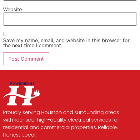
Website
Save my name, email, and website in this browser for
the next time I comment.
Proudly serving Houston and surrounding areas
with licensed, high-quality electrical services for
residential and commercial properties. Reliable.
Honest. Local.