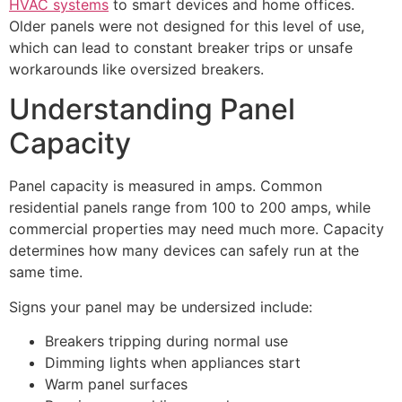
HVAC systems
to smart devices and home offices.
Older panels were not designed for this level of use,
which can lead to constant breaker trips or unsafe
workarounds like oversized breakers.
Understanding Panel
Capacity
Panel capacity is measured in amps. Common
residential panels range from 100 to 200 amps, while
commercial properties may need much more. Capacity
determines how many devices can safely run at the
same time.
Signs your panel may be undersized include:
Breakers tripping during normal use
Dimming lights when appliances start
Warm panel surfaces