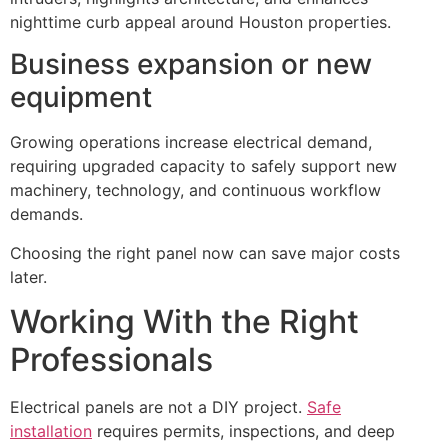
nighttime curb appeal around Houston properties.
Business expansion or new
equipment
Growing operations increase electrical demand,
requiring upgraded capacity to safely support new
machinery, technology, and continuous workflow
demands.
Choosing the right panel now can save major costs
later.
Working With the Right
Professionals
Electrical panels are not a DIY project.
Safe
installation
requires permits, inspections, and deep