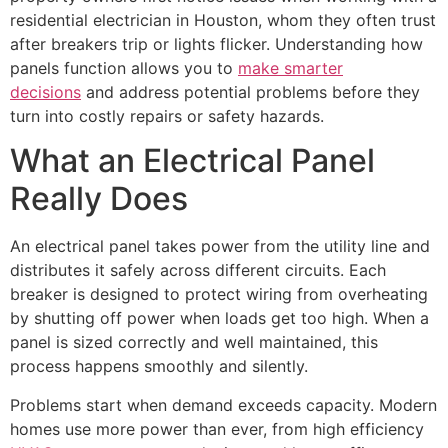
residential electrician in Houston, whom they often trust
after breakers trip or lights flicker. Understanding how
panels function allows you to
make smarter
decisions
and address potential problems before they
turn into costly repairs or safety hazards.
What an Electrical Panel
Really Does
An electrical panel takes power from the utility line and
distributes it safely across different circuits. Each
breaker is designed to protect wiring from overheating
by shutting off power when loads get too high. When a
panel is sized correctly and well maintained, this
process happens smoothly and silently.
Problems start when demand exceeds capacity. Modern
homes use more power than ever, from high efficiency