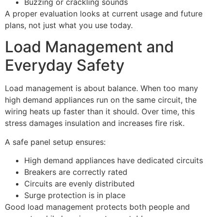
Buzzing or crackling sounds
A proper evaluation looks at current usage and future
plans, not just what you use today.
Load Management and
Everyday Safety
Load management is about balance. When too many
high demand appliances run on the same circuit, the
wiring heats up faster than it should. Over time, this
stress damages insulation and increases fire risk.
A safe panel setup ensures:
High demand appliances have dedicated circuits
Breakers are correctly rated
Circuits are evenly distributed
Surge protection is in place
Good load management protects both people and