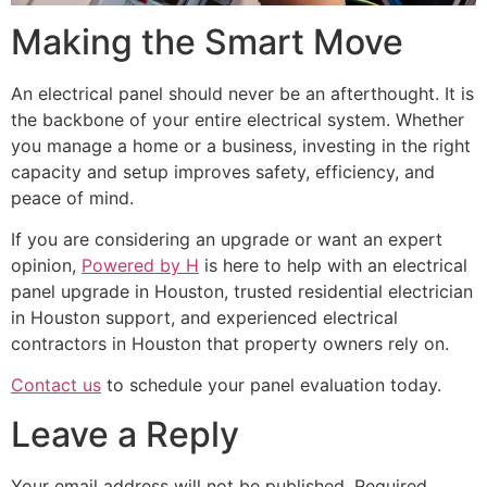
Making the Smart Move
An electrical panel should never be an afterthought. It is
the backbone of your entire electrical system. Whether
you manage a home or a business, investing in the right
capacity and setup improves safety, efficiency, and
peace of mind.
If you are considering an upgrade or want an expert
opinion,
Powered by H
is here to help with an electrical
panel upgrade in Houston, trusted residential electrician
in Houston support, and experienced electrical
contractors in Houston that property owners rely on.
Contact us
to schedule your panel evaluation today.
Leave a Reply
Your email address will not be published.
Required