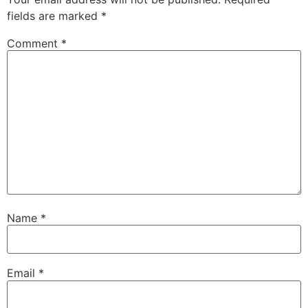
fields are marked
*
Comment
*
Name
*
Email
*