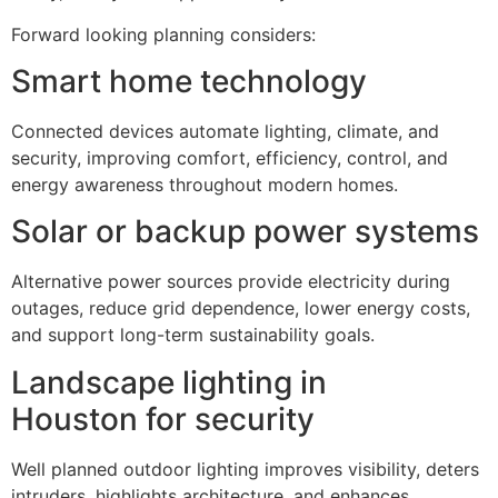
Forward looking planning considers:
Smart home technology
Connected devices automate lighting, climate, and
security, improving comfort, efficiency, control, and
energy awareness throughout modern homes.
Solar or backup power systems
Alternative power sources provide electricity during
outages, reduce grid dependence, lower energy costs,
and support long-term sustainability goals.
Landscape lighting in
Houston for security
Well planned outdoor lighting improves visibility, deters
intruders, highlights architecture, and enhances