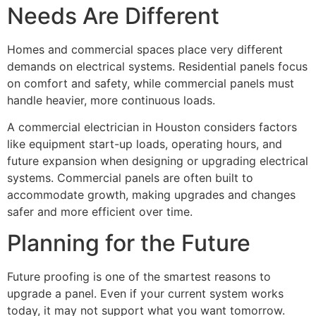
Needs Are Different
Homes and commercial spaces place very different
demands on electrical systems. Residential panels focus
on comfort and safety, while commercial panels must
handle heavier, more continuous loads.
A commercial electrician in Houston considers factors
like equipment start-up loads, operating hours, and
future expansion when designing or upgrading electrical
systems. Commercial panels are often built to
accommodate growth, making upgrades and changes
safer and more efficient over time.
Planning for the Future
Future proofing is one of the smartest reasons to
upgrade a panel. Even if your current system works
today, it may not support what you want tomorrow.