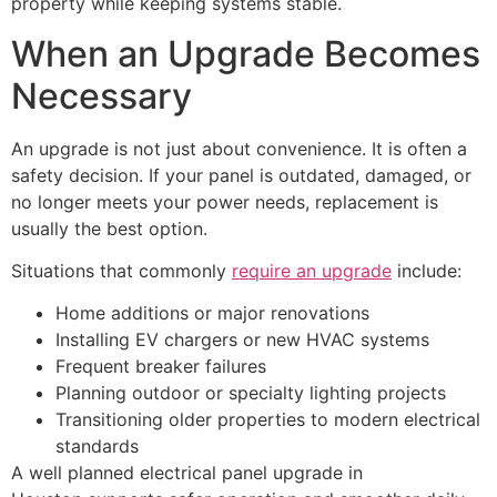
property while keeping systems stable.
When an Upgrade Becomes
Necessary
An upgrade is not just about convenience. It is often a
safety decision. If your panel is outdated, damaged, or
no longer meets your power needs, replacement is
usually the best option.
Situations that commonly
require an upgrade
include:
Home additions or major renovations
Installing EV chargers or new HVAC systems
Frequent breaker failures
Planning outdoor or specialty lighting projects
Transitioning older properties to modern electrical
standards
A well planned electrical panel upgrade in