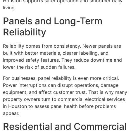
Houston supports safer operation and smoother daily
living.
Panels and Long-Term
Reliability
Reliability comes from consistency. Newer panels are
built with better materials, clearer labelling, and
improved safety features. They reduce downtime and
lower the risk of sudden failures.
For businesses, panel reliability is even more critical.
Power interruptions can disrupt operations, damage
equipment, and affect customer trust. That is why many
property owners turn to commercial electrical services
in Houston to assess panel health before problems
appear.
Residential and Commercial