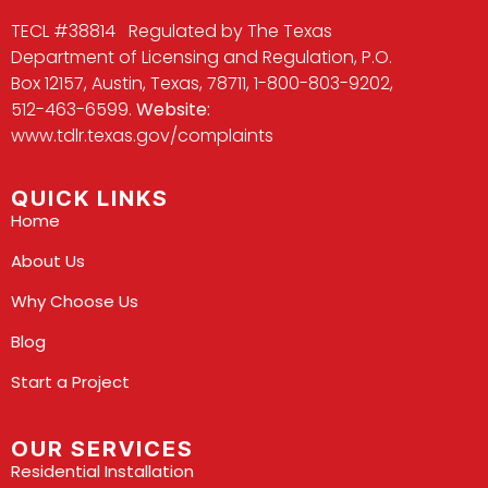
TECL #38814 Regulated by The Texas
Department of Licensing and Regulation, P.O.
Box 12157, Austin, Texas, 78711, 1-800-803-9202,
512-463-6599.
Website:
www.tdlr.texas.gov/complaints
QUICK LINKS
Home
About Us
Why Choose Us
Blog
Start a Project
OUR SERVICES
Residential Installation