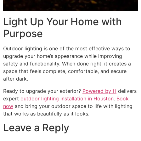
Light Up Your Home with
Purpose
Outdoor lighting is one of the most effective ways to
upgrade your home’s appearance while improving
safety and functionality. When done right, it creates a
space that feels complete, comfortable, and secure
after dark.
Ready to upgrade your exterior?
Powered by H
delivers
expert
outdoor lighting installation in Houston
.
Book
now
and bring your outdoor space to life with lighting
that works as beautifully as it looks.
Leave a Reply