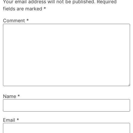
Your email address will not be published.
Required
fields are marked
*
Comment
*
Name
*
Email
*