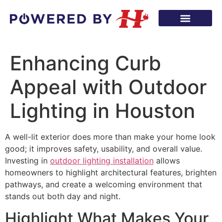
Enhancing Curb
Appeal with Outdoor
Lighting in Houston
A well-lit exterior does more than make your home look
good; it improves safety, usability, and overall value.
Investing in
outdoor lighting installation
allows
homeowners to highlight architectural features, brighten
pathways, and create a welcoming environment that
stands out both day and night.
Highlight What Makes Your