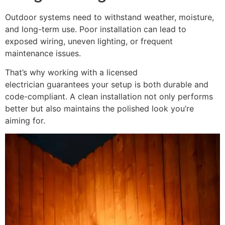
Outdoor systems need to withstand weather, moisture,
and long-term use. Poor installation can lead to
exposed wiring, uneven lighting, or frequent
maintenance issues.
That’s why working with a licensed
electrician guarantees your setup is both durable and
code-compliant. A clean installation not only performs
better but also maintains the polished look you’re
aiming for.