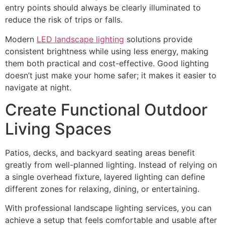
entry points should always be clearly illuminated to
reduce the risk of trips or falls.
Modern
LED landscape lighting
solutions provide
consistent brightness while using less energy, making
them both practical and cost-effective. Good lighting
doesn’t just make your home safer; it makes it easier to
navigate at night.
Create Functional Outdoor
Living Spaces
Patios, decks, and backyard seating areas benefit
greatly from well-planned lighting. Instead of relying on
a single overhead fixture, layered lighting can define
different zones for relaxing, dining, or entertaining.
With professional landscape lighting services, you can
achieve a setup that feels comfortable and usable after