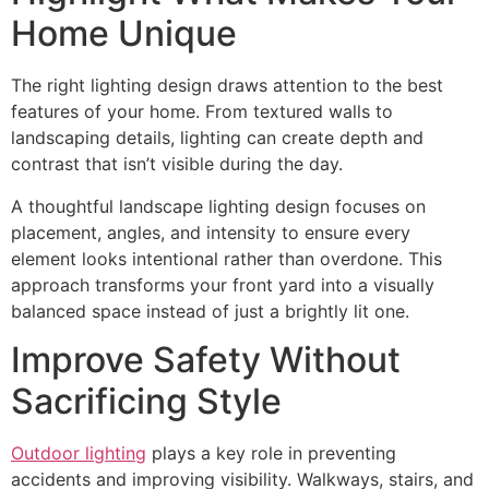
Home Unique
The right lighting design draws attention to the best
features of your home. From textured walls to
landscaping details, lighting can create depth and
contrast that isn’t visible during the day.
A thoughtful landscape lighting design focuses on
placement, angles, and intensity to ensure every
element looks intentional rather than overdone. This
approach transforms your front yard into a visually
balanced space instead of just a brightly lit one.
Improve Safety Without
Sacrificing Style
Outdoor lighting
plays a key role in preventing
accidents and improving visibility. Walkways, stairs, and