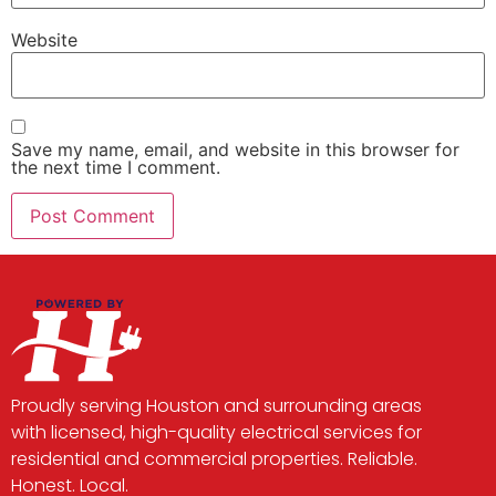
Website
Save my name, email, and website in this browser for
the next time I comment.
Proudly serving Houston and surrounding areas
with licensed, high-quality electrical services for
residential and commercial properties. Reliable.
Honest. Local.