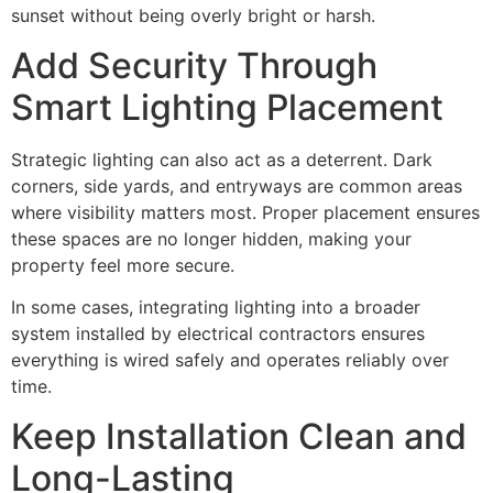
sunset without being overly bright or harsh.
Add Security Through
Smart Lighting Placement
Strategic lighting can also act as a deterrent. Dark
corners, side yards, and entryways are common areas
where visibility matters most. Proper placement ensures
these spaces are no longer hidden, making your
property feel more secure.
In some cases, integrating lighting into a broader
system installed by electrical contractors ensures
everything is wired safely and operates reliably over
time.
Keep Installation Clean and
Long-Lasting