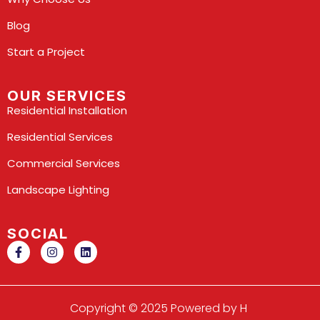
Blog
Start a Project
OUR SERVICES
Residential Installation
Residential Services
Commercial Services
Landscape Lighting
SOCIAL
Copyright © 2025 Powered by H