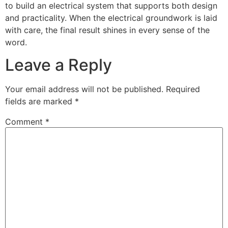
to build an electrical system that supports both design
and practicality. When the electrical groundwork is laid
with care, the final result shines in every sense of the
word.
Leave a Reply
Your email address will not be published.
Required
fields are marked
*
Comment
*