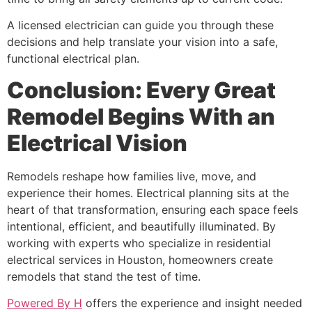
A licensed electrician can guide you through these
decisions and help translate your vision into a safe,
functional electrical plan.
Conclusion: Every Great
Remodel Begins With an
Electrical Vision
Remodels reshape how families live, move, and
experience their homes. Electrical planning sits at the
heart of that transformation, ensuring each space feels
intentional, efficient, and beautifully illuminated. By
working with experts who specialize in residential
electrical services in Houston, homeowners create
remodels that stand the test of time.
Powered By H
offers the experience and insight needed