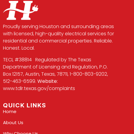
Proudly serving Houston and surrounding areas
with licensed, high-quality electrical services for
residential and commercial properties. Reliable.
Honest. Local.
TECL #38814 Regulated by The Texas
Department of Licensing and Regulation, P.O.
Box 12157, Austin, Texas, 78711, 1-800-803-9202,
512-463-6599.
Website:
www.tdlr.texas.gov/complaints
QUICK LINKS
Home
About Us
Why Choose Us