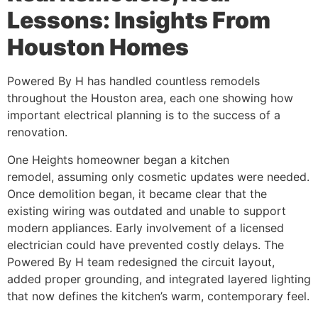
Lessons: Insights From
Houston Homes
Powered By H has handled countless remodels
throughout the Houston area, each one showing how
important electrical planning is to the success of a
renovation.
One Heights homeowner began a kitchen
remodel, assuming only cosmetic updates were needed.
Once demolition began, it became clear that the
existing wiring was outdated and unable to support
modern appliances. Early involvement of a licensed
electrician could have prevented costly delays. The
Powered By H team redesigned the circuit layout,
added proper grounding, and integrated layered lighting
that now defines the kitchen’s warm, contemporary feel.