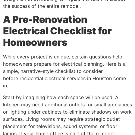
the success of the entire remodel.
A Pre-Renovation
Electrical Checklist for
Homeowners
While every project is unique, certain questions help
homeowners prepare for electrical planning. Here is a
simple, narrative-style checklist to consider
before residential electrical services in Houston come
in.
Start by imagining how each space will be used. A
kitchen may need additional outlets for small appliances
or lighting under cabinets to eliminate shadows on work
surfaces. Living rooms may require strategic outlet
placement for televisions, sound systems, or floor
lamps. If your home office is part of the remodel,