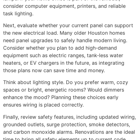
consider computer equipment, printers, and reliable
task lighting.
Next, evaluate whether your current panel can support
the new electrical load. Many older Houston homes
need panel upgrades to safely handle modern living.
Consider whether you plan to add high-demand
equipment such as electric ranges, tank-less water
heaters, or EV chargers in the future, as integrating
those plans now can save time and money.
Think about lighting style. Do you prefer warm, cozy
spaces or bright, energetic rooms? Would dimmers
enhance the mood? Planning these choices early
ensures wiring is placed correctly.
Finally, review safety features, including updated wiring,
grounded outlets, surge protection, smoke detectors,
and carbon monoxide alarms. Renovations are the ideal
time to bring all safety elements up to current code.