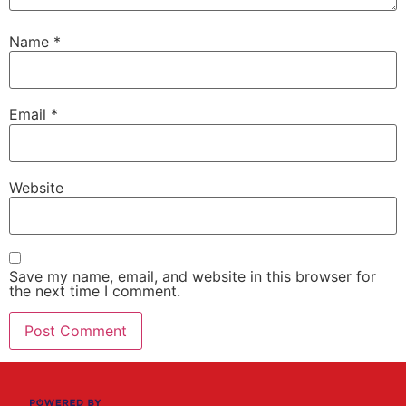
Name
*
Email
*
Website
Save my name, email, and website in this browser for
the next time I comment.