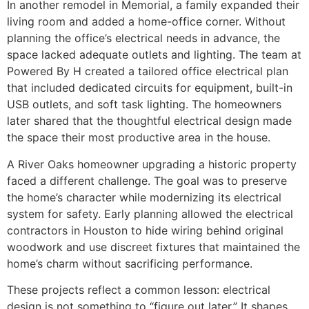
In another remodel in Memorial, a family expanded their
living room and added a home-office corner. Without
planning the office’s electrical needs in advance, the
space lacked adequate outlets and lighting. The team at
Powered By H created a tailored office electrical plan
that included dedicated circuits for equipment, built-in
USB outlets, and soft task lighting. The homeowners
later shared that the thoughtful electrical design made
the space their most productive area in the house.
A River Oaks homeowner upgrading a historic property
faced a different challenge. The goal was to preserve
the home’s character while modernizing its electrical
system for safety. Early planning allowed the electrical
contractors in Houston to hide wiring behind original
woodwork and use discreet fixtures that maintained the
home’s charm without sacrificing performance.
These projects reflect a common lesson: electrical
design is not something to “figure out later.” It shapes