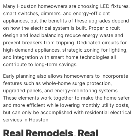
Many Houston homeowners are choosing LED fixtures,
smart switches, dimmers, and energy-efficient
appliances, but the benefits of these upgrades depend
on how the electrical system is built. Proper circuit
design and load balancing reduce energy waste and
prevent breakers from tripping. Dedicated circuits for
high-demand appliances, strategic zoning for lighting,
and integration with smart home technologies all
contribute to long-term savings.
Early planning also allows homeowners to incorporate
features such as whole-home surge protection,
upgraded panels, and energy-monitoring systems.
These elements work together to make the home safer
and more efficient while lowering monthly utility costs,
but can only be accomplished with residential electrical
services in Houston
Real Remodels, Real