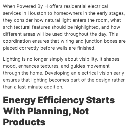
When Powered By H offers residential electrical
services in Houston to homeowners in the early stages,
they consider how natural light enters the room, what
architectural features should be highlighted, and how
different areas will be used throughout the day. This
coordination ensures that wiring and junction boxes are
placed correctly before walls are finished.
Lighting is no longer simply about visibility. It shapes
mood, enhances textures, and guides movement
through the home. Developing an electrical vision early
ensures that lighting becomes part of the design rather
than a last-minute addition.
Energy Efficiency Starts
With Planning, Not
Products