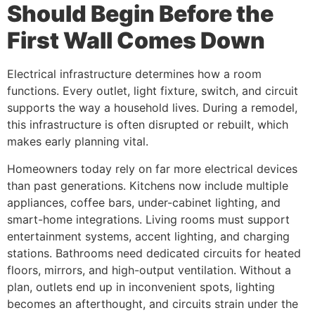
Should Begin Before the
First Wall Comes Down
Electrical infrastructure determines how a room
functions. Every outlet, light fixture, switch, and circuit
supports the way a household lives. During a remodel,
this infrastructure is often disrupted or rebuilt, which
makes early planning vital.
Homeowners today rely on far more electrical devices
than past generations. Kitchens now include multiple
appliances, coffee bars, under-cabinet lighting, and
smart-home integrations. Living rooms must support
entertainment systems, accent lighting, and charging
stations. Bathrooms need dedicated circuits for heated
floors, mirrors, and high-output ventilation. Without a
plan, outlets end up in inconvenient spots, lighting
becomes an afterthought, and circuits strain under the