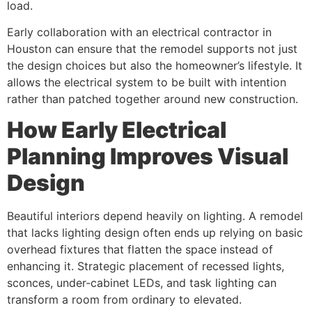
load.
Early collaboration with an electrical contractor in
Houston can ensure that the remodel supports not just
the design choices but also the homeowner’s lifestyle. It
allows the electrical system to be built with intention
rather than patched together around new construction.
How Early Electrical
Planning Improves Visual
Design
Beautiful interiors depend heavily on lighting. A remodel
that lacks lighting design often ends up relying on basic
overhead fixtures that flatten the space instead of
enhancing it. Strategic placement of recessed lights,
sconces, under-cabinet LEDs, and task lighting can
transform a room from ordinary to elevated.