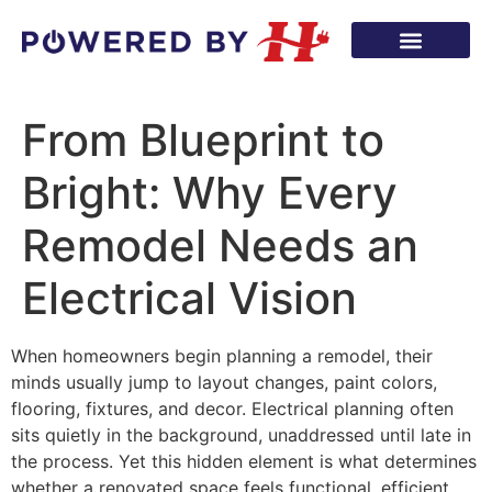
From Blueprint to
Bright: Why Every
Remodel Needs an
Electrical Vision
When homeowners begin planning a remodel, their
minds usually jump to layout changes, paint colors,
flooring, fixtures, and decor. Electrical planning often
sits quietly in the background, unaddressed until late in
the process. Yet this hidden element is what determines
whether a renovated space feels functional, efficient,