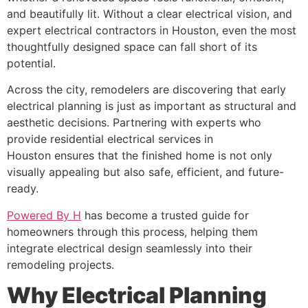
and beautifully lit. Without a clear electrical vision, and
expert electrical contractors in Houston, even the most
thoughtfully designed space can fall short of its
potential.
Across the city, remodelers are discovering that early
electrical planning is just as important as structural and
aesthetic decisions. Partnering with experts who
provide residential electrical services in
Houston ensures that the finished home is not only
visually appealing but also safe, efficient, and future-
ready.
Powered By H
has become a trusted guide for
homeowners through this process, helping them
integrate electrical design seamlessly into their
remodeling projects.
Why Electrical Planning