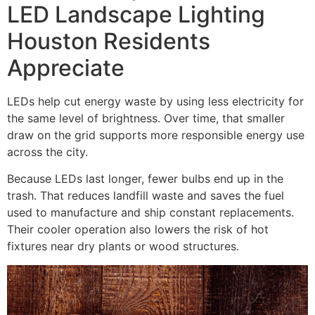
LED Landscape Lighting
Houston Residents
Appreciate
LEDs help cut energy waste by using less electricity for
the same level of brightness. Over time, that smaller
draw on the grid supports more responsible energy use
across the city.
Because LEDs last longer, fewer bulbs end up in the
trash. That reduces landfill waste and saves the fuel
used to manufacture and ship constant replacements.
Their cooler operation also lowers the risk of hot
fixtures near dry plants or wood structures.