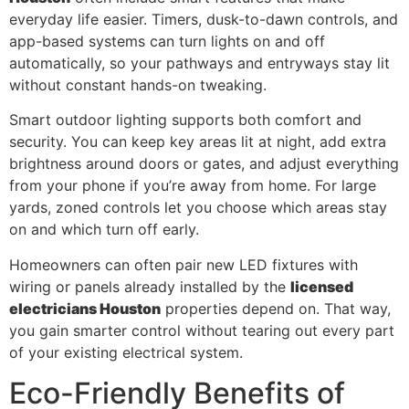
everyday life easier. Timers, dusk-to-dawn controls, and
app-based systems can turn lights on and off
automatically, so your pathways and entryways stay lit
without constant hands-on tweaking.
Smart outdoor lighting supports both comfort and
security. You can keep key areas lit at night, add extra
brightness around doors or gates, and adjust everything
from your phone if you’re away from home. For large
yards, zoned controls let you choose which areas stay
on and which turn off early.
Homeowners can often pair new LED fixtures with
wiring or panels already installed by the
licensed
electricians Houston
properties depend on. That way,
you gain smarter control without tearing out every part
of your existing electrical system.
Eco-Friendly Benefits of