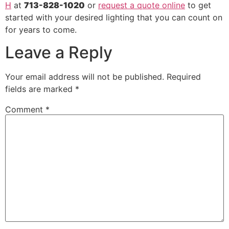
H
at
713-828-1020
or
request a quote online
to get
started with your desired lighting that you can count on
for years to come.
Leave a Reply
Your email address will not be published.
Required
fields are marked
*
Comment
*