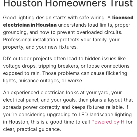
Houston Homeowners Trust
Good lighting design starts with safe wiring. A
licensed
electrician in Houston
understands load limits, proper
grounding, and how to prevent overloaded circuits.
Professional installation protects your family, your
property, and your new fixtures.
DIY outdoor projects often lead to hidden issues like
voltage drops, tripping breakers, or loose connections
exposed to rain. Those problems can cause flickering
lights, nuisance outages, or worse.
An experienced electrician looks at your yard, your
electrical panel, and your goals, then plans a layout that
spreads power correctly and keeps fixtures reliable. If
you’re considering upgrading to LED landscape lighting
in Houston, this is a good time to call
Powered by H
for
clear, practical guidance.