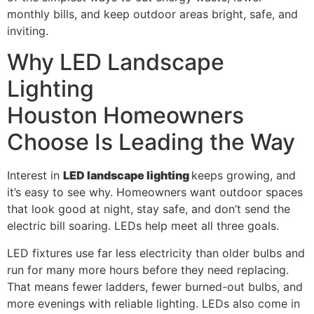
monthly bills, and keep outdoor areas bright, safe, and
inviting.
Why LED Landscape
Lighting
Houston Homeowners
Choose Is Leading the Way
Interest in
LED landscape lighting
keeps growing, and
it’s easy to see why. Homeowners want outdoor spaces
that look good at night, stay safe, and don’t send the
electric bill soaring. LEDs help meet all three goals.
LED fixtures use far less electricity than older bulbs and
run for many more hours before they need replacing.
That means fewer ladders, fewer burned-out bulbs, and
more evenings with reliable lighting. LEDs also come in