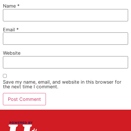
Name
*
Email
*
Website
Save my name, email, and website in this browser for
the next time I comment.