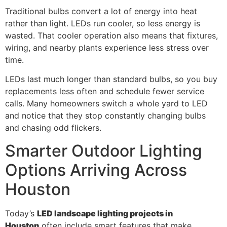
Traditional bulbs convert a lot of energy into heat
rather than light. LEDs run cooler, so less energy is
wasted. That cooler operation also means that fixtures,
wiring, and nearby plants experience less stress over
time.
LEDs last much longer than standard bulbs, so you buy
replacements less often and schedule fewer service
calls. Many homeowners switch a whole yard to LED
and notice that they stop constantly changing bulbs
and chasing odd flickers.
Smarter Outdoor Lighting
Options Arriving Across
Houston
Today’s
LED landscape lighting projects in
Houston
often include smart features that make