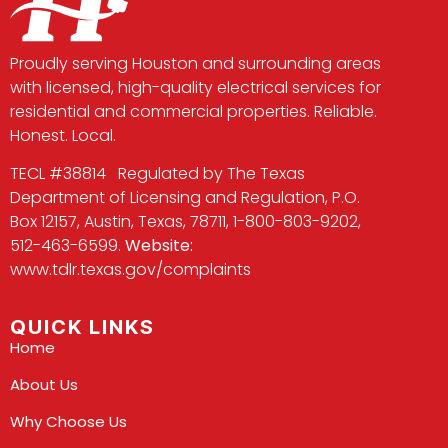
Proudly serving Houston and surrounding areas
with licensed, high-quality electrical services for
residential and commercial properties. Reliable.
Honest. Local.
TECL #38814 Regulated by The Texas
Department of Licensing and Regulation, P.O.
Box 12157, Austin, Texas, 78711, 1-800-803-9202,
512-463-6599.
Website:
www.tdlr.texas.gov/complaints
QUICK LINKS
Home
About Us
Why Choose Us