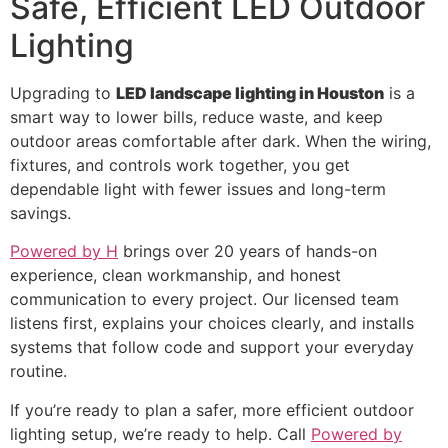
Safe, Efficient LED Outdoor
Lighting
Upgrading to
LED landscape lighting in Houston
is a
smart way to lower bills, reduce waste, and keep
outdoor areas comfortable after dark. When the wiring,
fixtures, and controls work together, you get
dependable light with fewer issues and long-term
savings.
Powered by H
brings over 20 years of hands-on
experience, clean workmanship, and honest
communication to every project. Our licensed team
listens first, explains your choices clearly, and installs
systems that follow code and support your everyday
routine.
If you’re ready to plan a safer, more efficient outdoor
lighting setup, we’re ready to help. Call
Powered by