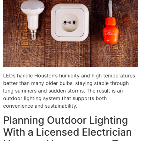
LEDs handle Houston’s humidity and high temperatures
better than many older bulbs, staying stable through
long summers and sudden storms. The result is an
outdoor lighting system that supports both
convenience and sustainability.
Planning Outdoor Lighting
With a Licensed Electrician