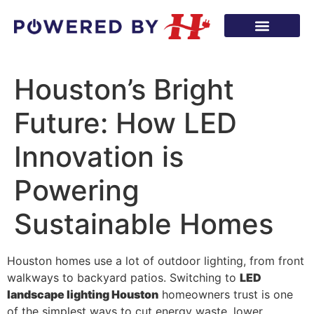
Houston’s Bright
Future: How LED
Innovation is
Powering
Sustainable Homes
Houston homes use a lot of outdoor lighting, from front
walkways to backyard patios. Switching to
LED
landscape lighting Houston
homeowners trust is one
of the simplest ways to cut energy waste, lower