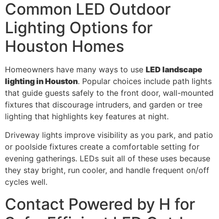
Common LED Outdoor
Lighting Options for
Houston Homes
Homeowners have many ways to use
LED landscape
lighting in Houston
. Popular choices include path lights
that guide guests safely to the front door, wall-mounted
fixtures that discourage intruders, and garden or tree
lighting that highlights key features at night.
Driveway lights improve visibility as you park, and patio
or poolside fixtures create a comfortable setting for
evening gatherings. LEDs suit all of these uses because
they stay bright, run cooler, and handle frequent on/off
cycles well.
Contact Powered by H for