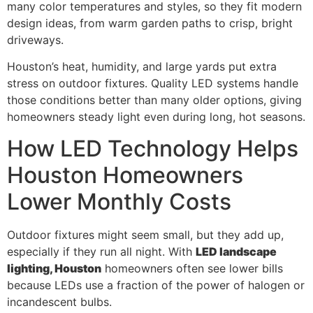
many color temperatures and styles, so they fit modern
design ideas, from warm garden paths to crisp, bright
driveways.
Houston’s heat, humidity, and large yards put extra
stress on outdoor fixtures. Quality LED systems handle
those conditions better than many older options, giving
homeowners steady light even during long, hot seasons.
How LED Technology Helps
Houston Homeowners
Lower Monthly Costs
Outdoor fixtures might seem small, but they add up,
especially if they run all night. With
LED landscape
lighting, Houston
homeowners often see lower bills
because LEDs use a fraction of the power of halogen or
incandescent bulbs.