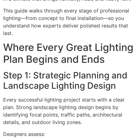
This guide walks through every stage of professional
lighting—from concept to final installation—so you
understand how experts deliver polished results that
last.
Where Every Great Lighting
Plan Begins and Ends
Step 1: Strategic Planning and
Landscape Lighting Design
Every successful lighting project starts with a clear
plan. Strong landscape lighting design begins by
identifying focal points, traffic paths, architectural
details, and outdoor living zones.
Designers assess: