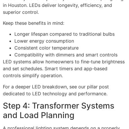
in Houston. LEDs deliver longevity, efficiency, and
superior control.
Keep these benefits in mind:
Longer lifespan compared to traditional bulbs
Lower energy consumption
Consistent color temperature
Compatibility with dimmers and smart controls
LED systems allow homeowners to fine-tune brightness
and set schedules. Smart timers and app-based
controls simplify operation.
For a deeper LED breakdown, see our pillar post
dedicated to LED technology and performance.
Step 4: Transformer Systems
and Load Planning
A professional lighting system depends on a properly