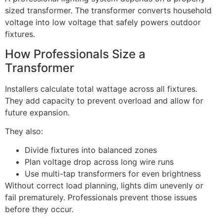
sized transformer. The transformer converts household
voltage into low voltage that safely powers outdoor
fixtures.
How Professionals Size a
Transformer
Installers calculate total wattage across all fixtures.
They add capacity to prevent overload and allow for
future expansion.
They also:
Divide fixtures into balanced zones
Plan voltage drop across long wire runs
Use multi-tap transformers for even brightness
Without correct load planning, lights dim unevenly or
fail prematurely. Professionals prevent those issues
before they occur.