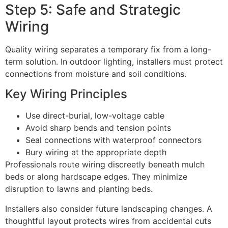
Step 5: Safe and Strategic
Wiring
Quality wiring separates a temporary fix from a long-
term solution. In outdoor lighting, installers must protect
connections from moisture and soil conditions.
Key Wiring Principles
Use direct-burial, low-voltage cable
Avoid sharp bends and tension points
Seal connections with waterproof connectors
Bury wiring at the appropriate depth
Professionals route wiring discreetly beneath mulch
beds or along hardscape edges. They minimize
disruption to lawns and planting beds.
Installers also consider future landscaping changes. A
thoughtful layout protects wires from accidental cuts