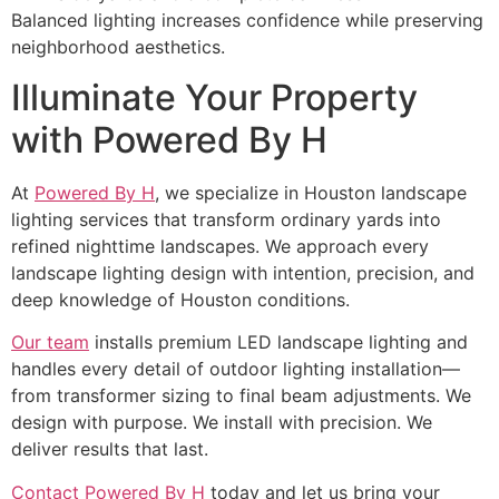
Balanced lighting increases confidence while preserving
neighborhood aesthetics.
Illuminate Your Property
with Powered By H
At
Powered By H
, we specialize in Houston landscape
lighting services that transform ordinary yards into
refined nighttime landscapes. We approach every
landscape lighting design with intention, precision, and
deep knowledge of Houston conditions.
Our team
installs premium LED landscape lighting and
handles every detail of outdoor lighting installation—
from transformer sizing to final beam adjustments. We
design with purpose. We install with precision. We
deliver results that last.
Contact Powered By H
today and let us bring your