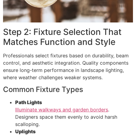
Step 2: Fixture Selection That
Matches Function and Style
Professionals select fixtures based on durability, beam
control, and aesthetic integration. Quality components
ensure long-term performance in landscape lighting,
where weather challenges weaker systems.
Common Fixture Types
Path Lights
Illuminate walkways and garden borders
.
Designers space them evenly to avoid harsh
scalloping.
Uplights