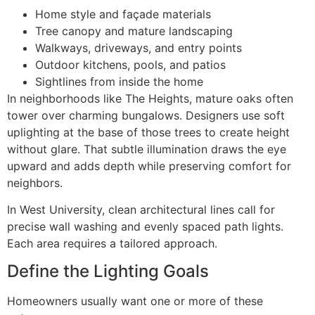
Home style and façade materials
Tree canopy and mature landscaping
Walkways, driveways, and entry points
Outdoor kitchens, pools, and patios
Sightlines from inside the home
In neighborhoods like The Heights, mature oaks often
tower over charming bungalows. Designers use soft
uplighting at the base of those trees to create height
without glare. That subtle illumination draws the eye
upward and adds depth while preserving comfort for
neighbors.
In West University, clean architectural lines call for
precise wall washing and evenly spaced path lights.
Each area requires a tailored approach.
Define the Lighting Goals
Homeowners usually want one or more of these