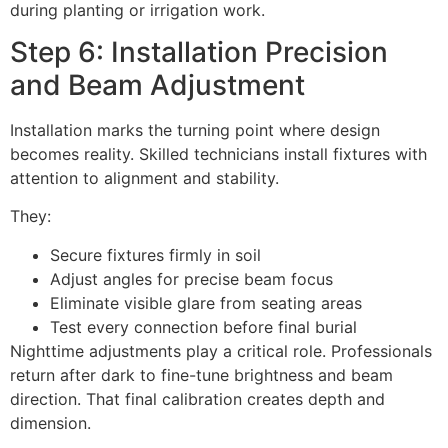
during planting or irrigation work.
Step 6: Installation Precision
and Beam Adjustment
Installation marks the turning point where design
becomes reality. Skilled technicians install fixtures with
attention to alignment and stability.
They:
Secure fixtures firmly in soil
Adjust angles for precise beam focus
Eliminate visible glare from seating areas
Test every connection before final burial
Nighttime adjustments play a critical role. Professionals
return after dark to fine-tune brightness and beam
direction. That final calibration creates depth and
dimension.