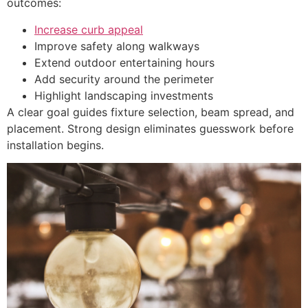
outcomes:
Increase curb appeal
Improve safety along walkways
Extend outdoor entertaining hours
Add security around the perimeter
Highlight landscaping investments
A clear goal guides fixture selection, beam spread, and
placement. Strong design eliminates guesswork before
installation begins.