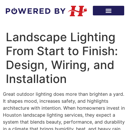
Landscape Lighting
From Start to Finish:
Design, Wiring, and
Installation
Great outdoor lighting does more than brighten a yard.
It shapes mood, increases safety, and highlights
architecture with intention. When homeowners invest in
Houston landscape lighting services, they expect a
system that blends beauty, performance, and durability
in a climate that brings humidity, heat, and heavy rain.