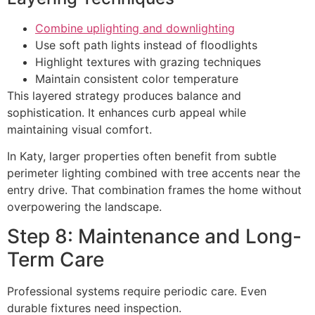
Combine uplighting and downlighting
Use soft path lights instead of floodlights
Highlight textures with grazing techniques
Maintain consistent color temperature
This layered strategy produces balance and
sophistication. It enhances curb appeal while
maintaining visual comfort.
In Katy, larger properties often benefit from subtle
perimeter lighting combined with tree accents near the
entry drive. That combination frames the home without
overpowering the landscape.
Step 8: Maintenance and Long-
Term Care
Professional systems require periodic care. Even
durable fixtures need inspection.