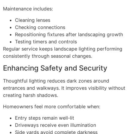
Maintenance includes:
Cleaning lenses
Checking connections
Repositioning fixtures after landscaping growth
Testing timers and controls
Regular service keeps landscape lighting performing
consistently through seasonal changes.
Enhancing Safety and Security
Thoughtful lighting reduces dark zones around
entrances and walkways. It improves visibility without
creating harsh shadows.
Homeowners feel more comfortable when:
Entry steps remain well-lit
Driveways receive even illumination
Side yards avoid complete darkness