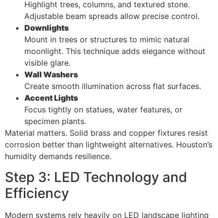
Highlight trees, columns, and textured stone.
Adjustable beam spreads allow precise control.
Downlights
Mount in trees or structures to mimic natural
moonlight. This technique adds elegance without
visible glare.
Wall Washers
Create smooth illumination across flat surfaces.
Accent Lights
Focus tightly on statues, water features, or
specimen plants.
Material matters. Solid brass and copper fixtures resist
corrosion better than lightweight alternatives. Houston’s
humidity demands resilience.
Step 3: LED Technology and
Efficiency
Modern systems rely heavily on LED landscape lighting