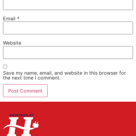
Email
*
Website
Save my name, email, and website in this browser for
the next time I comment.