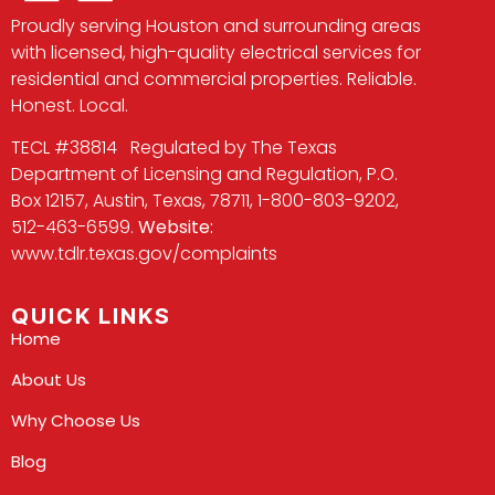
Proudly serving Houston and surrounding areas
with licensed, high-quality electrical services for
residential and commercial properties. Reliable.
Honest. Local.
TECL #38814 Regulated by The Texas
Department of Licensing and Regulation, P.O.
Box 12157, Austin, Texas, 78711, 1-800-803-9202,
512-463-6599.
Website:
www.tdlr.texas.gov/complaints
QUICK LINKS
Home
About Us
Why Choose Us
Blog