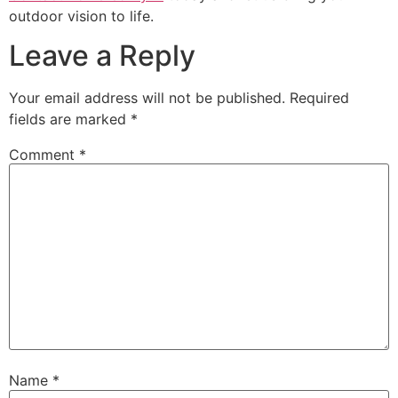
outdoor vision to life.
Leave a Reply
Your email address will not be published.
Required
fields are marked
*
Comment
*
Name
*