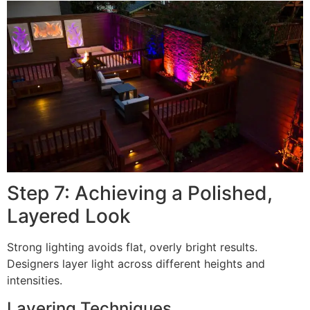
Step 7: Achieving a Polished,
Layered Look
Strong lighting avoids flat, overly bright results.
Designers layer light across different heights and
intensities.
Layering Techniques