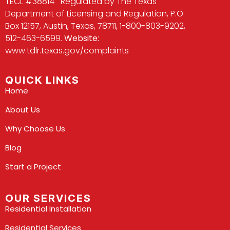
TECL #38814 Regulated by The Texas
Department of Licensing and Regulation, P.O.
Box 12157, Austin, Texas, 78711, 1-800-803-9202,
512-463-6599.
Website:
www.tdlr.texas.gov/complaints
QUICK LINKS
Home
About Us
Why Choose Us
Blog
Start a Project
OUR SERVICES
Residential Installation
Residential Services