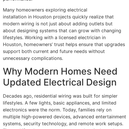
Many homeowners exploring electrical
installation in Houston projects quickly realize that
modern wiring is not just about adding outlets but
about designing systems that can grow with changing
lifestyles. Working with a licensed electrician in
Houston, homeowners’ trust helps ensure that upgrades
support both current and future needs without
unnecessary complications.
Why Modern Homes Need
Updated Electrical Design
Decades ago, residential wiring was built for simpler
lifestyles. A few lights, basic appliances, and limited
electronics were the norm. Today, families rely on
multiple high-powered devices, advanced entertainment
systems, security technology, and remote work setups.