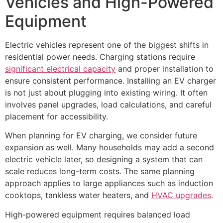
Vehicles and High-Powered
Equipment
Electric vehicles represent one of the biggest shifts in
residential power needs. Charging stations require
significant electrical capacity
and proper installation to
ensure consistent performance. Installing an EV charger
is not just about plugging into existing wiring. It often
involves panel upgrades, load calculations, and careful
placement for accessibility.
When planning for EV charging, we consider future
expansion as well. Many households may add a second
electric vehicle later, so designing a system that can
scale reduces long-term costs. The same planning
approach applies to large appliances such as induction
cooktops, tankless water heaters, and
HVAC upgrades
.
High-powered equipment requires balanced load