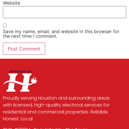
Website
Save my name, email, and website in this browser for
the next time I comment.
Proudly serving Houston and surrounding areas
with licensed, high-quality electrical services for
residential and commercial properties. Reliable.
Honest. Local.