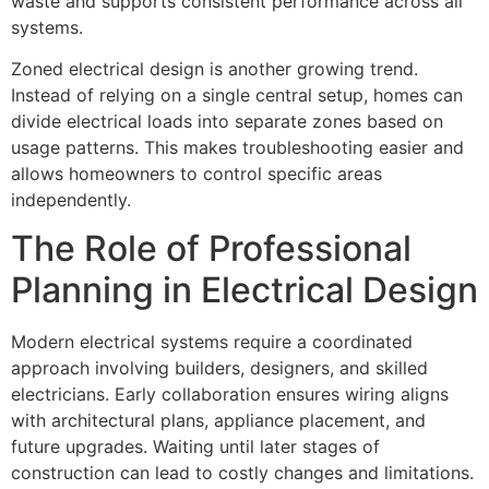
waste and supports consistent performance across all
systems.
Zoned electrical design is another growing trend.
Instead of relying on a single central setup, homes can
divide electrical loads into separate zones based on
usage patterns. This makes troubleshooting easier and
allows homeowners to control specific areas
independently.
The Role of Professional
Planning in Electrical Design
Modern electrical systems require a coordinated
approach involving builders, designers, and skilled
electricians. Early collaboration ensures wiring aligns
with architectural plans, appliance placement, and
future upgrades. Waiting until later stages of
construction can lead to costly changes and limitations.