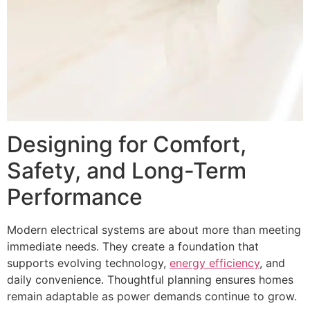
Designing for Comfort,
Safety, and Long-Term
Performance
Modern electrical systems are about more than meeting
immediate needs. They create a foundation that
supports evolving technology,
energy efficiency
, and
daily convenience. Thoughtful planning ensures homes
remain adaptable as power demands continue to grow.