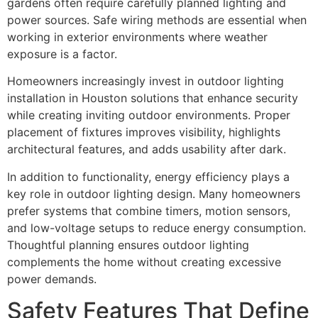
gardens often require carefully planned lighting and
power sources. Safe wiring methods are essential when
working in exterior environments where weather
exposure is a factor.
Homeowners increasingly invest in outdoor lighting
installation in Houston solutions that enhance security
while creating inviting outdoor environments. Proper
placement of fixtures improves visibility, highlights
architectural features, and adds usability after dark.
In addition to functionality, energy efficiency plays a
key role in outdoor lighting design. Many homeowners
prefer systems that combine timers, motion sensors,
and low-voltage setups to reduce energy consumption.
Thoughtful planning ensures outdoor lighting
complements the home without creating excessive
power demands.
Safety Features That Define