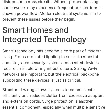
distribution across circuits. Without proper planning,
homeowners may experience frequent breaker trips or
uneven power flow. Modern electrical systems aim to
prevent these issues before they begin.
Smart Homes and
Integrated Technology
Smart technology has become a core part of modern
living. From automated lighting to smart thermostats
and integrated security systems, connected devices
require a reliable wiring infrastructure. Strong Wi-Fi
networks are important, but the electrical backbone
supporting these devices is just as critical.
Structured wiring allows systems to communicate
efficiently and reduces clutter from excessive adapters
and extension cords. Surge protection is another
essential component, especially when multiple sensitive