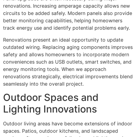
renovations. Increasing amperage capacity allows new
circuits to be added safely. Modern panels also provide
better monitoring capabilities, helping homeowners
track energy use and identify potential problems early.
Renovations present an ideal opportunity to update
outdated wiring. Replacing aging components improves
safety and allows homeowners to incorporate modern
conveniences such as USB outlets, smart switches, and
energy monitoring tools. When we approach
renovations strategically, electrical improvements blend
seamlessly into the overall project.
Outdoor Spaces and
Lighting Innovations
Outdoor living areas have become extensions of indoor
spaces. Patios, outdoor kitchens, and landscaped