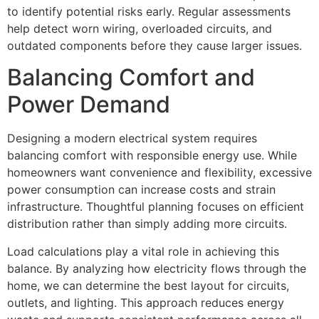
to identify potential risks early. Regular assessments
help detect worn wiring, overloaded circuits, and
outdated components before they cause larger issues.
Balancing Comfort and
Power Demand
Designing a modern electrical system requires
balancing comfort with responsible energy use. While
homeowners want convenience and flexibility, excessive
power consumption can increase costs and strain
infrastructure. Thoughtful planning focuses on efficient
distribution rather than simply adding more circuits.
Load calculations play a vital role in achieving this
balance. By analyzing how electricity flows through the
home, we can determine the best layout for circuits,
outlets, and lighting. This approach reduces energy