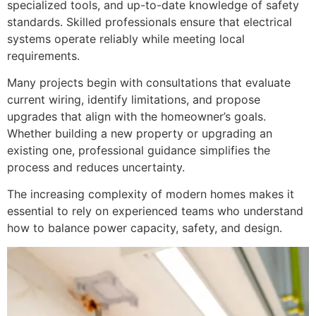
specialized tools, and up-to-date knowledge of safety
standards. Skilled professionals ensure that electrical
systems operate reliably while meeting local
requirements.
Many projects begin with consultations that evaluate
current wiring, identify limitations, and propose
upgrades that align with the homeowner’s goals.
Whether building a new property or upgrading an
existing one, professional guidance simplifies the
process and reduces uncertainty.
The increasing complexity of modern homes makes it
essential to rely on experienced teams who understand
how to balance power capacity, safety, and design.