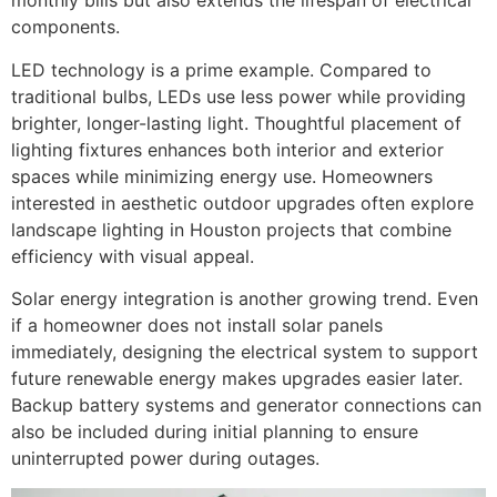
monthly bills but also extends the lifespan of electrical
components.
LED technology is a prime example. Compared to
traditional bulbs, LEDs use less power while providing
brighter, longer-lasting light. Thoughtful placement of
lighting fixtures enhances both interior and exterior
spaces while minimizing energy use. Homeowners
interested in aesthetic outdoor upgrades often explore
landscape lighting in Houston projects that combine
efficiency with visual appeal.
Solar energy integration is another growing trend. Even
if a homeowner does not install solar panels
immediately, designing the electrical system to support
future renewable energy makes upgrades easier later.
Backup battery systems and generator connections can
also be included during initial planning to ensure
uninterrupted power during outages.