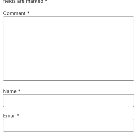
fields are marked
*
Comment
*
Name
*
Email
*