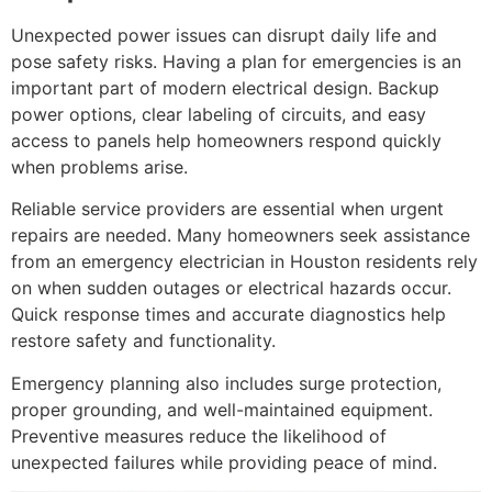
Unexpected power issues can disrupt daily life and
pose safety risks. Having a plan for emergencies is an
important part of modern electrical design. Backup
power options, clear labeling of circuits, and easy
access to panels help homeowners respond quickly
when problems arise.
Reliable service providers are essential when urgent
repairs are needed. Many homeowners seek assistance
from an emergency electrician in Houston residents rely
on when sudden outages or electrical hazards occur.
Quick response times and accurate diagnostics help
restore safety and functionality.
Emergency planning also includes surge protection,
proper grounding, and well-maintained equipment.
Preventive measures reduce the likelihood of
unexpected failures while providing peace of mind.