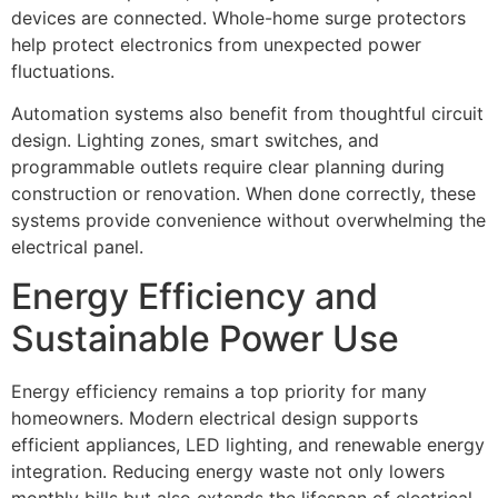
devices are connected. Whole-home surge protectors
help protect electronics from unexpected power
fluctuations.
Automation systems also benefit from thoughtful circuit
design. Lighting zones, smart switches, and
programmable outlets require clear planning during
construction or renovation. When done correctly, these
systems provide convenience without overwhelming the
electrical panel.
Energy Efficiency and
Sustainable Power Use
Energy efficiency remains a top priority for many
homeowners. Modern electrical design supports
efficient appliances, LED lighting, and renewable energy
integration. Reducing energy waste not only lowers