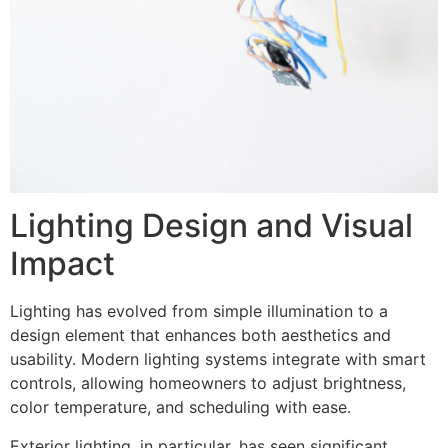
Lighting Design and Visual
Impact
Lighting has evolved from simple illumination to a
design element that enhances both aesthetics and
usability. Modern lighting systems integrate with smart
controls, allowing homeowners to adjust brightness,
color temperature, and scheduling with ease.
Exterior lighting, in particular, has seen significant