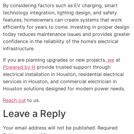
By considering factors such as EV charging, smart
technology integration, lighting design, and safety
features, homeowners can create systems that work
efficiently for years to come. Investing in proper design
today reduces maintenance issues and provides greater
confidence in the reliability of the home’s electrical
infrastructure.
If you are planning upgrades or new projects
, we
at
Powered by H
provide trusted support through
electrical installation in Houston, residential electrical
services in Houston, and commercial electrician in
Houston solutions designed for modern power needs.
Reach out
to us.
Leave a Reply
Your email address will not be published.
Required