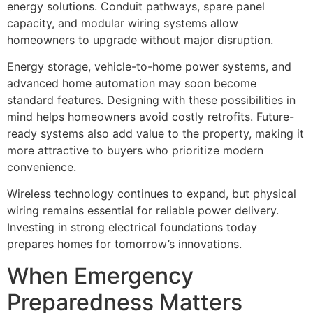
energy solutions. Conduit pathways, spare panel
capacity, and modular wiring systems allow
homeowners to upgrade without major disruption.
Energy storage, vehicle-to-home power systems, and
advanced home automation may soon become
standard features. Designing with these possibilities in
mind helps homeowners avoid costly retrofits. Future-
ready systems also add value to the property, making it
more attractive to buyers who prioritize modern
convenience.
Wireless technology continues to expand, but physical
wiring remains essential for reliable power delivery.
Investing in strong electrical foundations today
prepares homes for tomorrow’s innovations.
When Emergency
Preparedness Matters