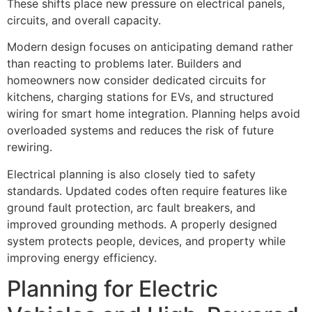
These shifts place new pressure on electrical panels,
circuits, and overall capacity.
Modern design focuses on anticipating demand rather
than reacting to problems later. Builders and
homeowners now consider dedicated circuits for
kitchens, charging stations for EVs, and structured
wiring for smart home integration. Planning helps avoid
overloaded systems and reduces the risk of future
rewiring.
Electrical planning is also closely tied to safety
standards. Updated codes often require features like
ground fault protection, arc fault breakers, and
improved grounding methods. A properly designed
system protects people, devices, and property while
improving energy efficiency.
Planning for Electric