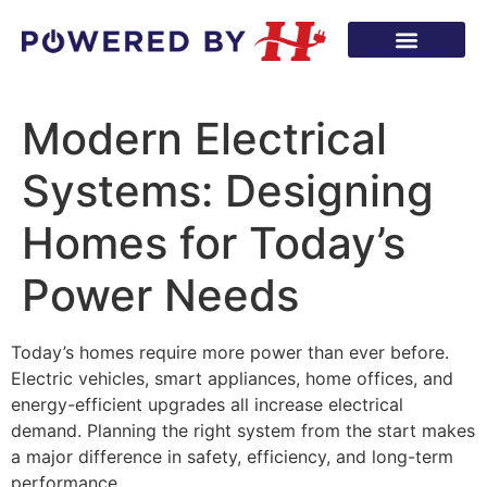
Modern Electrical
Systems: Designing
Homes for Today’s
Power Needs
Today’s homes require more power than ever before.
Electric vehicles, smart appliances, home offices, and
energy-efficient upgrades all increase electrical
demand. Planning the right system from the start makes
a major difference in safety, efficiency, and long-term
performance.