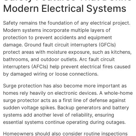
Modern Electrical Systems
Safety remains the foundation of any electrical project.
Modern systems incorporate multiple layers of
protection to prevent accidents and equipment
damage. Ground fault circuit interrupters (GFCIs)
protect areas with moisture exposure, such as kitchens,
bathrooms, and outdoor outlets. Arc fault circuit
interrupters (AFCIs) help prevent electrical fires caused
by damaged wiring or loose connections.
Surge protection has also become more important as
homes rely heavily on electronic devices. A whole-home
surge protector acts as a first line of defense against
sudden voltage spikes. Backup generators and battery
systems add another level of reliability, ensuring
essential systems continue operating during outages.
Homeowners should also consider routine inspections