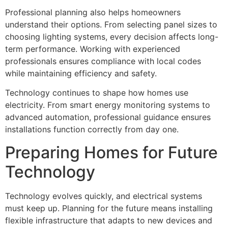
Professional planning also helps homeowners
understand their options. From selecting panel sizes to
choosing lighting systems, every decision affects long-
term performance. Working with experienced
professionals ensures compliance with local codes
while maintaining efficiency and safety.
Technology continues to shape how homes use
electricity. From smart energy monitoring systems to
advanced automation, professional guidance ensures
installations function correctly from day one.
Preparing Homes for Future
Technology
Technology evolves quickly, and electrical systems
must keep up. Planning for the future means installing
flexible infrastructure that adapts to new devices and