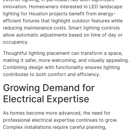
innovation. Homeowners interested in LED landscape
lighting for Houston projects benefit from energy-
efficient fixtures that highlight outdoor features while
reducing maintenance costs. Smart lighting controls
allow automatic adjustments based on time of day or
occupancy.
Thoughtful lighting placement can transform a space,
making it safer, more welcoming, and visually appealing.
Combining design with functionality ensures lighting
contributes to both comfort and efficiency.
Growing Demand for
Electrical Expertise
As homes become more advanced, the need for
professional electrical expertise continues to grow.
Complex installations require careful planning,