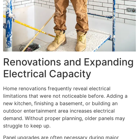
Renovations and Expanding
Electrical Capacity
Home renovations frequently reveal electrical
limitations that were not noticeable before. Adding a
new kitchen, finishing a basement, or building an
outdoor entertainment area increases electrical
demand. Without proper planning, older panels may
struggle to keep up.
Panel upgrades are often necessary during major