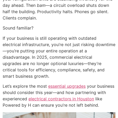
day ahead. Then
bam
—a circuit overload shuts down
half the building. Productivity halts. Phones go silent.
Clients complain.
Sound familiar?
If your business is still operating with outdated
electrical infrastructure, you’re not just risking downtime
—you’re putting your entire operation at a
disadvantage. In 2025, commercial electrical
upgrades are no longer optional luxuries—they’re
critical tools for efficiency, compliance, safety, and
smart business growth.
Let’s explore the most
essential upgrades
your business
should consider this year—and how partnering with
experienced
electrical contractors in Houston
like
Powered by H can ensure you’re not left behind.