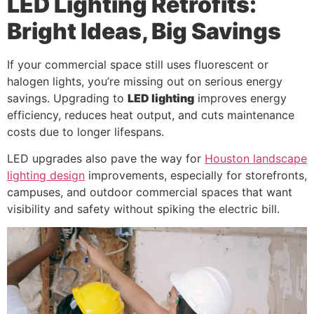
LED Lighting Retrofits:
Bright Ideas, Big Savings
If your commercial space still uses fluorescent or
halogen lights, you’re missing out on serious energy
savings. Upgrading to
LED lighting
improves energy
efficiency, reduces heat output, and cuts maintenance
costs due to longer lifespans.
LED upgrades also pave the way for
Houston landscape
lighting design
improvements, especially for storefronts,
campuses, and outdoor commercial spaces that want
visibility and safety without spiking the electric bill.