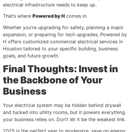
electrical infrastructure needs to keep up.
That’s where
Powered by H
comes in.
Whether you’re upgrading for safety, planning a major
expansion, or preparing for tech upgrades, Powered by
H offers customized commercial electrical services in
Houston tailored to your specific building, business
goals, and future growth.
Final Thoughts: Invest in
the Backbone of Your
Business
Your electrical system may be hidden behind drywall
and tucked into utility rooms, but it powers everything
your business relies on. Don’t let it be the weakest link.
2025 is the perfect year to modernize, save on energy,