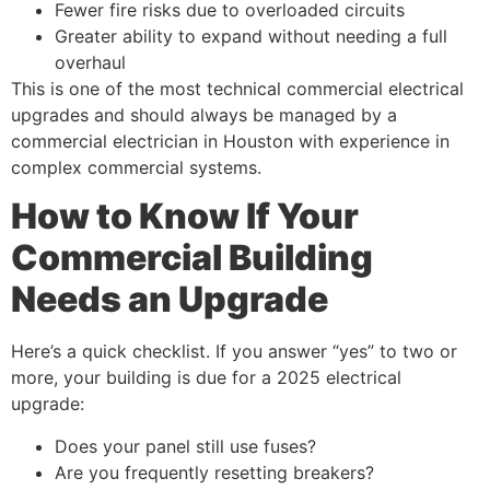
Fewer fire risks due to overloaded circuits
Greater ability to expand without needing a full
overhaul
This is one of the most technical commercial electrical
upgrades and should always be managed by a
commercial electrician in Houston with experience in
complex commercial systems.
How to Know If Your
Commercial Building
Needs an Upgrade
Here’s a quick checklist. If you answer “yes” to two or
more, your building is due for a 2025 electrical
upgrade:
Does your panel still use fuses?
Are you frequently resetting breakers?