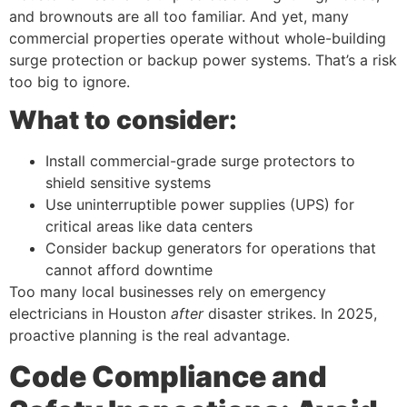
and brownouts are all too familiar. And yet, many
commercial properties operate without whole-building
surge protection or backup power systems. That’s a risk
too big to ignore.
What to consider:
Install commercial-grade surge protectors to
shield sensitive systems
Use uninterruptible power supplies (UPS) for
critical areas like data centers
Consider backup generators for operations that
cannot afford downtime
Too many local businesses rely on emergency
electricians in Houston
after
disaster strikes. In 2025,
proactive planning is the real advantage.
Code Compliance and