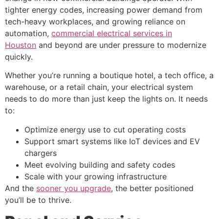
tighter energy codes, increasing power demand from
tech-heavy workplaces, and growing reliance on
automation,
commercial electrical services in
Houston
and beyond are under pressure to modernize
quickly.
Whether you’re running a boutique hotel, a tech office, a
warehouse, or a retail chain, your electrical system
needs to do more than just keep the lights on. It needs
to:
Optimize energy use to cut operating costs
Support smart systems like IoT devices and EV
chargers
Meet evolving building and safety codes
Scale with your growing infrastructure
And the
sooner you upgrade
, the better positioned
you’ll be to thrive.