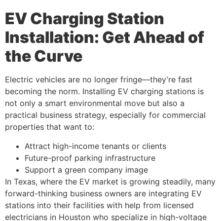
EV Charging Station
Installation: Get Ahead of
the Curve
Electric vehicles are no longer fringe—they’re fast
becoming the norm. Installing EV charging stations is
not only a smart environmental move but also a
practical business strategy, especially for commercial
properties that want to:
Attract high-income tenants or clients
Future-proof parking infrastructure
Support a green company image
In Texas, where the EV market is growing steadily, many
forward-thinking business owners are integrating EV
stations into their facilities with help from licensed
electricians in Houston who specialize in high-voltage