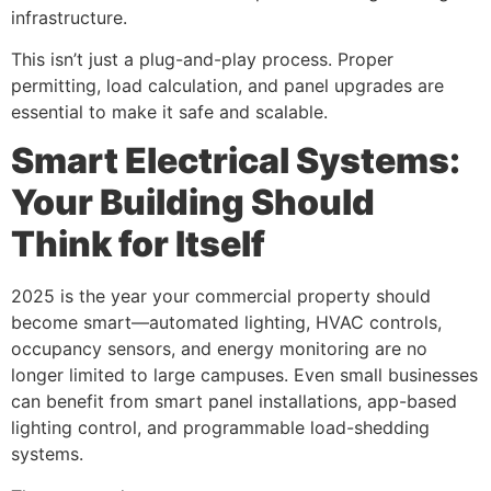
infrastructure.
This isn’t just a plug-and-play process. Proper
permitting, load calculation, and panel upgrades are
essential to make it safe and scalable.
Smart Electrical Systems:
Your Building Should
Think for Itself
2025 is the year your commercial property should
become smart—automated lighting, HVAC controls,
occupancy sensors, and energy monitoring are no
longer limited to large campuses. Even small businesses
can benefit from smart panel installations, app-based
lighting control, and programmable load-shedding
systems.