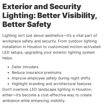
Exterior and Security
Lighting: Better Visibility,
Better Safety
Lighting isn’t just about aesthetics—it’s a vital part of
workplace safety and security. From outdoor lighting
installation in Houston to customized motion-activated
LED setups, upgrading your exterior lighting system
helps:
Deter intruders
Reduce insurance premiums
Improve employee safety during night shifts
Highlight branding and architectural features
Don’t overlook LED landscape lighting in Houston,
either—it’s become a cost-effective way to create
ambiance while enhancing visibility.