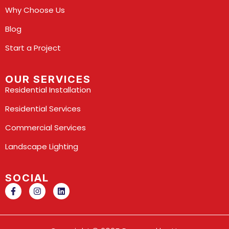
Why Choose Us
Blog
Start a Project
OUR SERVICES
Residential Installation
Residential Services
Commercial Services
Landscape Lighting
SOCIAL