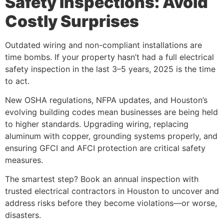
Safety Inspections: Avoid
Costly Surprises
Outdated wiring and non-compliant installations are
time bombs. If your property hasn’t had a full electrical
safety inspection in the last 3–5 years, 2025 is the time
to act.
New OSHA regulations, NFPA updates, and Houston’s
evolving building codes mean businesses are being held
to higher standards. Upgrading wiring, replacing
aluminum with copper, grounding systems properly, and
ensuring GFCI and AFCI protection are critical safety
measures.
The smartest step? Book an annual inspection with
trusted electrical contractors in Houston to uncover and
address risks before they become violations—or worse,
disasters.