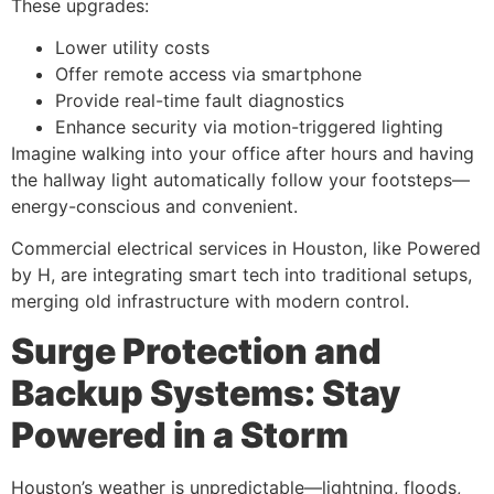
These upgrades:
Lower utility costs
Offer remote access via smartphone
Provide real-time fault diagnostics
Enhance security via motion-triggered lighting
Imagine walking into your office after hours and having
the hallway light automatically follow your footsteps—
energy-conscious and convenient.
Commercial electrical services in Houston, like Powered
by H, are integrating smart tech into traditional setups,
merging old infrastructure with modern control.
Surge Protection and
Backup Systems: Stay
Powered in a Storm
Houston’s weather is unpredictable—lightning, floods,