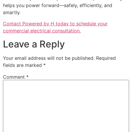
helps you power forward—safely, efficiently, and
smartly.
Contact Powered by H today to schedule your
commercial electrical consultation.
Leave a Reply
Your email address will not be published.
Required
fields are marked
*
Comment
*