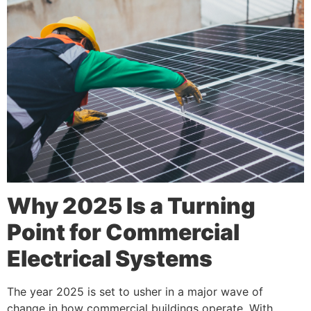
Why 2025 Is a Turning
Point for Commercial
Electrical Systems
The year 2025 is set to usher in a major wave of
change in how commercial buildings operate. With