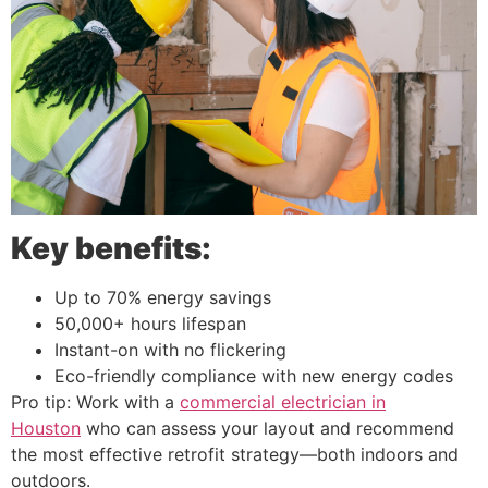
Key benefits:
Up to 70% energy savings
50,000+ hours lifespan
Instant-on with no flickering
Eco-friendly compliance with new energy codes
Pro tip: Work with a
commercial electrician in
Houston
who can assess your layout and recommend
the most effective retrofit strategy—both indoors and
outdoors.