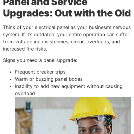
Panel and Service
Upgrades: Out with the Old
Think of your electrical panel as your business’s nervous
system. If it’s outdated, your entire operation can suffer
from voltage inconsistencies, circuit overloads, and
increased fire risks.
Signs you need a panel upgrade:
Frequent breaker trips
Warm or buzzing panel boxes
Inability to add new equipment without causing
overload