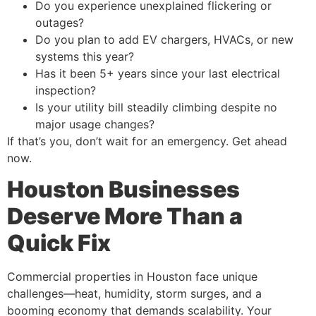
Do you experience unexplained flickering or
outages?
Do you plan to add EV chargers, HVACs, or new
systems this year?
Has it been 5+ years since your last electrical
inspection?
Is your utility bill steadily climbing despite no
major usage changes?
If that’s you, don’t wait for an emergency. Get ahead
now.
Houston Businesses
Deserve More Than a
Quick Fix
Commercial properties in Houston face unique
challenges—heat, humidity, storm surges, and a
booming economy that demands scalability. Your