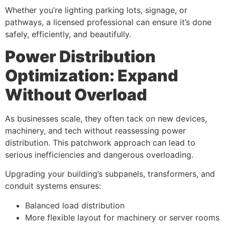
Whether you’re lighting parking lots, signage, or
pathways, a licensed professional can ensure it’s done
safely, efficiently, and beautifully.
Power Distribution
Optimization: Expand
Without Overload
As businesses scale, they often tack on new devices,
machinery, and tech without reassessing power
distribution. This patchwork approach can lead to
serious inefficiencies and dangerous overloading.
Upgrading your building’s subpanels, transformers, and
conduit systems ensures:
Balanced load distribution
More flexible layout for machinery or server rooms