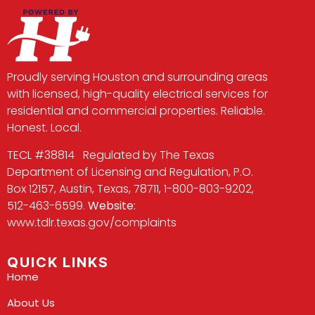
Proudly serving Houston and surrounding areas
with licensed, high-quality electrical services for
residential and commercial properties. Reliable.
Honest. Local.
TECL #38814 Regulated by The Texas
Department of Licensing and Regulation, P.O.
Box 12157, Austin, Texas, 78711, 1-800-803-9202,
512-463-6599.
Website:
www.tdlr.texas.gov/complaints
QUICK LINKS
Home
About Us