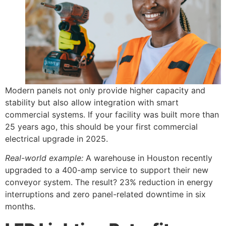
Modern panels not only provide higher capacity and
stability but also allow integration with smart
commercial systems. If your facility was built more than
25 years ago, this should be your first commercial
electrical upgrade in 2025.
Real-world example:
A warehouse in Houston recently
upgraded to a 400-amp service to support their new
conveyor system. The result? 23% reduction in energy
interruptions and zero panel-related downtime in six
months.