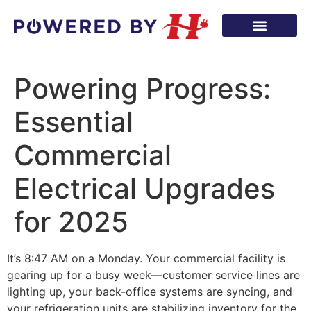
Powering Progress:
Essential
Commercial
Electrical Upgrades
for 2025
It’s 8:47 AM on a Monday. Your commercial facility is
gearing up for a busy week—customer service lines are
lighting up, your back-office systems are syncing, and
your refrigeration units are stabilizing inventory for the