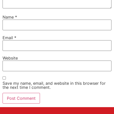
Name
*
Email
*
Website
Save my name, email, and website in this browser for
the next time I comment.