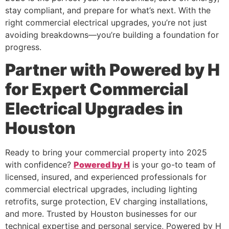
stay compliant, and prepare for what’s next. With the
right commercial electrical upgrades, you’re not just
avoiding breakdowns—you’re building a foundation for
progress.
Partner with Powered by H
for Expert Commercial
Electrical Upgrades in
Houston
Ready to bring your commercial property into 2025
with confidence?
Powered by H
is your go-to team of
licensed, insured, and experienced professionals for
commercial electrical upgrades, including lighting
retrofits, surge protection, EV charging installations,
and more. Trusted by Houston businesses for our
technical expertise and personal service, Powered by H