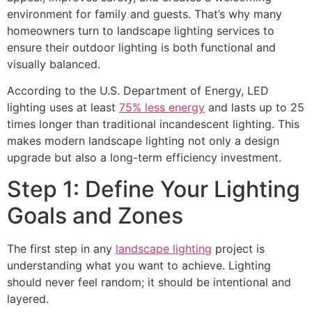
environment for family and guests. That’s why many
homeowners turn to landscape lighting services to
ensure their outdoor lighting is both functional and
visually balanced.
According to the U.S. Department of Energy, LED
lighting uses at least
75% less energy
and lasts up to 25
times longer than traditional incandescent lighting. This
makes modern landscape lighting not only a design
upgrade but also a long-term efficiency investment.
Step 1: Define Your Lighting
Goals and Zones
The first step in any
landscape lighting
project is
understanding what you want to achieve. Lighting
should never feel random; it should be intentional and
layered.