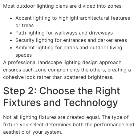
Most outdoor lighting plans are divided into zones:
Accent lighting to highlight architectural features
or trees
Path lighting for walkways and driveways
Security lighting for entrances and darker areas
Ambient lighting for patios and outdoor living
spaces
A professional landscape lighting design approach
ensures each zone complements the others, creating a
cohesive look rather than scattered brightness.
Step 2: Choose the Right
Fixtures and Technology
Not all lighting fixtures are created equal. The type of
fixture you select determines both the performance and
aesthetic of your system.