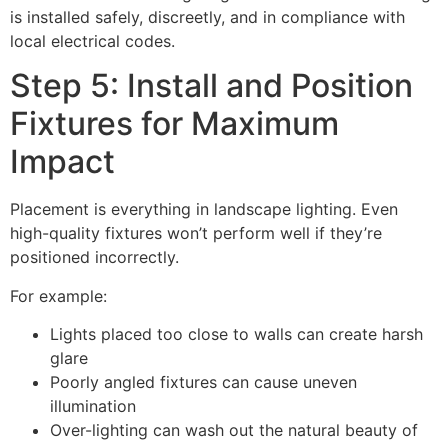
is installed safely, discreetly, and in compliance with
local electrical codes.
Step 5: Install and Position
Fixtures for Maximum
Impact
Placement is everything in landscape lighting. Even
high-quality fixtures won’t perform well if they’re
positioned incorrectly.
For example:
Lights placed too close to walls can create harsh
glare
Poorly angled fixtures can cause uneven
illumination
Over-lighting can wash out the natural beauty of