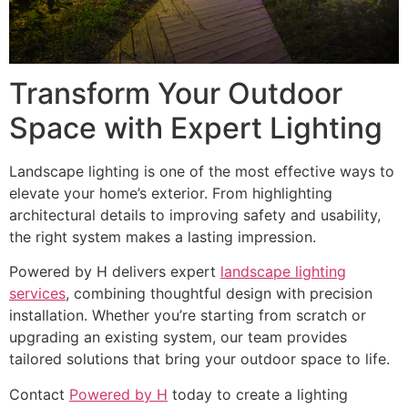
Transform Your Outdoor
Space with Expert Lighting
Landscape lighting is one of the most effective ways to
elevate your home’s exterior. From highlighting
architectural details to improving safety and usability,
the right system makes a lasting impression.
Powered by H delivers expert
landscape lighting
services
, combining thoughtful design with precision
installation. Whether you’re starting from scratch or
upgrading an existing system, our team provides
tailored solutions that bring your outdoor space to life.
Contact
Powered by H
today to create a lighting