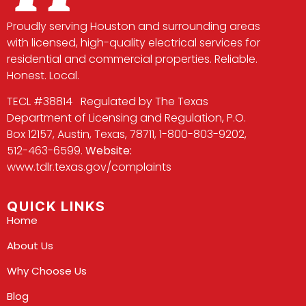
Proudly serving Houston and surrounding areas
with licensed, high-quality electrical services for
residential and commercial properties. Reliable.
Honest. Local.
TECL #38814 Regulated by The Texas
Department of Licensing and Regulation, P.O.
Box 12157, Austin, Texas, 78711, 1-800-803-9202,
512-463-6599.
Website:
www.tdlr.texas.gov/complaints
QUICK LINKS
Home
About Us
Why Choose Us
Blog