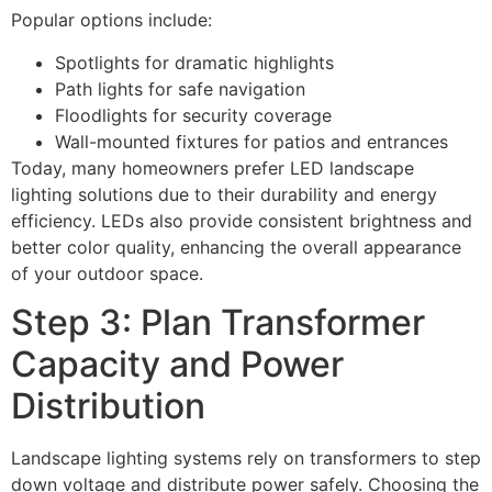
Popular options include:
Spotlights for dramatic highlights
Path lights for safe navigation
Floodlights for security coverage
Wall-mounted fixtures for patios and entrances
Today, many homeowners prefer LED landscape
lighting solutions due to their durability and energy
efficiency. LEDs also provide consistent brightness and
better color quality, enhancing the overall appearance
of your outdoor space.
Step 3: Plan Transformer
Capacity and Power
Distribution
Landscape lighting systems rely on transformers to step
down voltage and distribute power safely. Choosing the