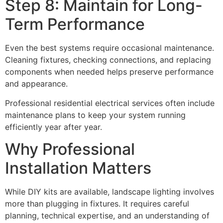
Step 8: Maintain for Long-
Term Performance
Even the best systems require occasional maintenance.
Cleaning fixtures, checking connections, and replacing
components when needed helps preserve performance
and appearance.
Professional residential electrical services often include
maintenance plans to keep your system running
efficiently year after year.
Why Professional
Installation Matters
While DIY kits are available, landscape lighting involves
more than plugging in fixtures. It requires careful
planning, technical expertise, and an understanding of