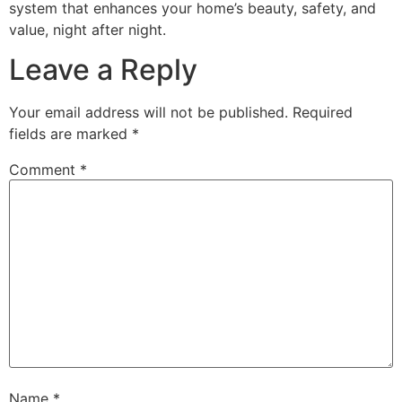
system that enhances your home’s beauty, safety, and
value, night after night.
Leave a Reply
Your email address will not be published.
Required
fields are marked
*
Comment
*
Name
*