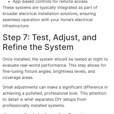
App-based controls for remote access
These systems are typically integrated as part of
broader electrical installation solutions, ensuring
seamless operation with your home’s electrical
infrastructure.
Step 7: Test, Adjust, and
Refine the System
Once installed, the system should be tested at night to
evaluate real-world performance. This step allows for
fine-tuning fixture angles, brightness levels, and
coverage areas.
Small adjustments can make a significant difference in
achieving a polished, professional look. This attention
to detail is what separates DIY setups from
professionally installed systems.