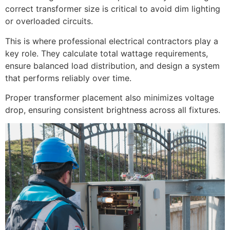
correct transformer size is critical to avoid dim lighting
or overloaded circuits.
This is where professional electrical contractors play a
key role. They calculate total wattage requirements,
ensure balanced load distribution, and design a system
that performs reliably over time.
Proper transformer placement also minimizes voltage
drop, ensuring consistent brightness across all fixtures.