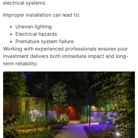
electrical systems.
Improper installation can lead to:
Uneven lighting
Electrical hazards
Premature system failure
Working with experienced professionals ensures your
investment delivers both immediate impact and long-
term reliability.