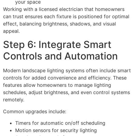
your space
Working with a licensed electrician that homeowners
can trust ensures each fixture is positioned for optimal
effect, balancing brightness, shadows, and visual
appeal.
Step 6: Integrate Smart
Controls and Automation
Modern landscape lighting systems often include smart
controls for added convenience and efficiency. These
features allow homeowners to manage lighting
schedules, adjust brightness, and even control systems
remotely.
Common upgrades include:
Timers for automatic on/off scheduling
Motion sensors for security lighting