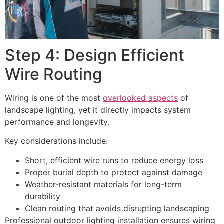
Step 4: Design Efficient
Wire Routing
Wiring is one of the most
overlooked aspects
of
landscape lighting, yet it directly impacts system
performance and longevity.
Key considerations include:
Short, efficient wire runs to reduce energy loss
Proper burial depth to protect against damage
Weather-resistant materials for long-term
durability
Clean routing that avoids disrupting landscaping
Professional outdoor lighting installation ensures wiring