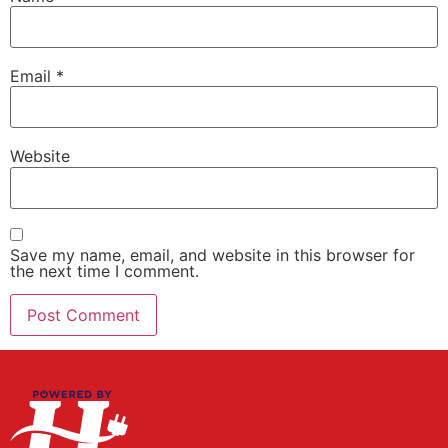
Email
*
Website
Save my name, email, and website in this browser for
the next time I comment.