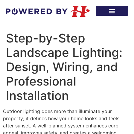
Step-by-Step
Landscape Lighting:
Design, Wiring, and
Professional
Installation
Outdoor lighting does more than illuminate your
property; it defines how your home looks and feels
after sunset. A well-planned system enhances curb
appeal, improves safety, and creates a welcoming