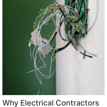
Why Electrical Contractors