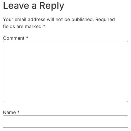
Leave a Reply
Your email address will not be published.
Required
fields are marked
*
Comment
*
Name
*