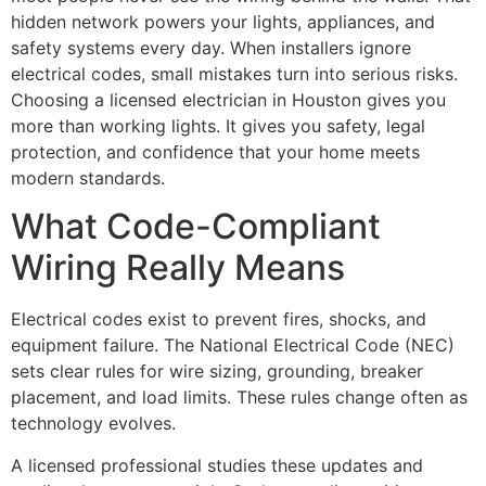
hidden network powers your lights, appliances, and
safety systems every day. When installers ignore
electrical codes, small mistakes turn into serious risks.
Choosing a licensed electrician in Houston gives you
more than working lights. It gives you safety, legal
protection, and confidence that your home meets
modern standards.
What Code-Compliant
Wiring Really Means
Electrical codes exist to prevent fires, shocks, and
equipment failure. The National Electrical Code (NEC)
sets clear rules for wire sizing, grounding, breaker
placement, and load limits. These rules change often as
technology evolves.
A licensed professional studies these updates and