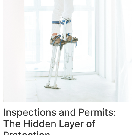
Inspections and Permits:
The Hidden Layer of