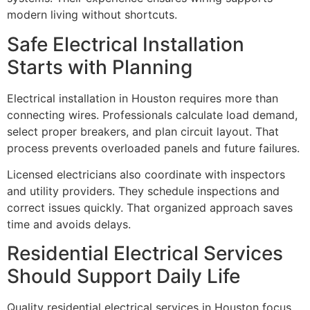
modern living without shortcuts.
Safe Electrical Installation
Starts with Planning
Electrical installation in Houston requires more than
connecting wires. Professionals calculate load demand,
select proper breakers, and plan circuit layout. That
process prevents overloaded panels and future failures.
Licensed electricians also coordinate with inspectors
and utility providers. They schedule inspections and
correct issues quickly. That organized approach saves
time and avoids delays.
Residential Electrical Services
Should Support Daily Life
Quality residential electrical services in Houston focus