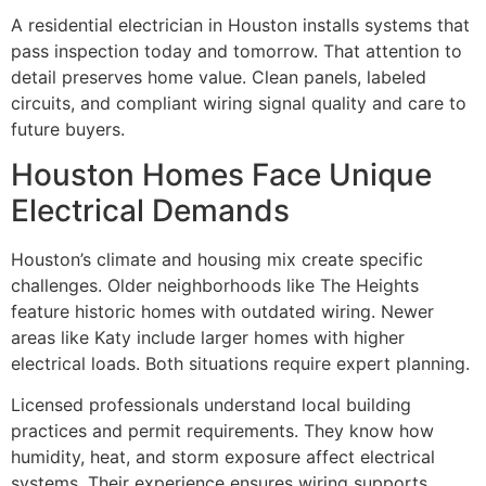
A residential electrician in Houston installs systems that
pass inspection today and tomorrow. That attention to
detail preserves home value. Clean panels, labeled
circuits, and compliant wiring signal quality and care to
future buyers.
Houston Homes Face Unique
Electrical Demands
Houston’s climate and housing mix create specific
challenges. Older neighborhoods like The Heights
feature historic homes with outdated wiring. Newer
areas like Katy include larger homes with higher
electrical loads. Both situations require expert planning.
Licensed professionals understand local building
practices and permit requirements. They know how
humidity, heat, and storm exposure affect electrical
systems. Their experience ensures wiring supports