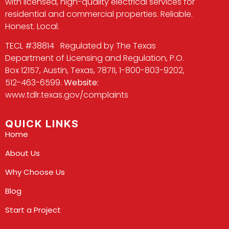
with licensed, high-quality electrical services for
residential and commercial properties. Reliable.
Honest. Local.
TECL #38814 Regulated by The Texas
Department of Licensing and Regulation, P.O.
Box 12157, Austin, Texas, 78711, 1-800-803-9202,
512-463-6599.
Website:
www.tdlr.texas.gov/complaints
QUICK LINKS
Home
About Us
Why Choose Us
Blog
Start a Project