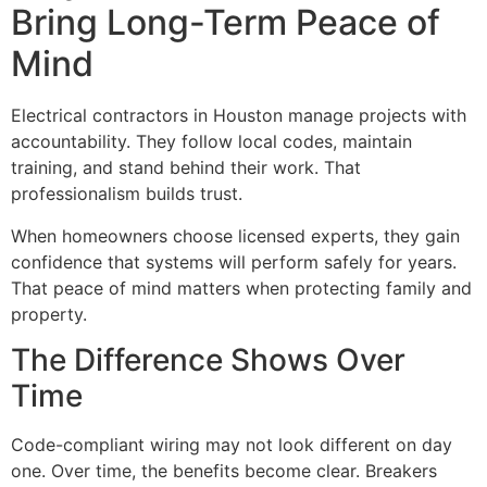
Bring Long-Term Peace of
Mind
Electrical contractors in Houston manage projects with
accountability. They follow local codes, maintain
training, and stand behind their work. That
professionalism builds trust.
When homeowners choose licensed experts, they gain
confidence that systems will perform safely for years.
That peace of mind matters when protecting family and
property.
The Difference Shows Over
Time
Code-compliant wiring may not look different on day
one. Over time, the benefits become clear. Breakers