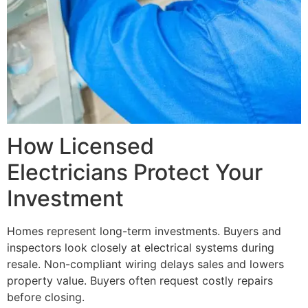
How Licensed
Electricians Protect Your
Investment
Homes represent long-term investments. Buyers and
inspectors look closely at electrical systems during
resale. Non-compliant wiring delays sales and lowers
property value. Buyers often request costly repairs
before closing.