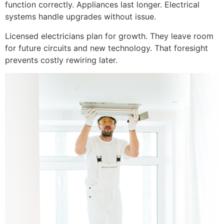
function correctly. Appliances last longer. Electrical
systems handle upgrades without issue.
Licensed electricians plan for growth. They leave room
for future circuits and new technology. That foresight
prevents costly rewiring later.