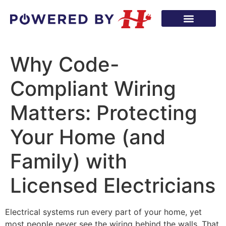
Why Code-
Compliant Wiring
Matters: Protecting
Your Home (and
Family) with
Licensed Electricians
Electrical systems run every part of your home, yet
most people never see the wiring behind the walls. That