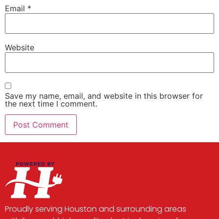
Email
*
Website
Save my name, email, and website in this browser for
the next time I comment.
Proudly serving Houston and surrounding areas