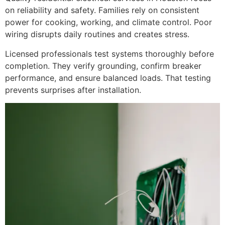
on reliability and safety. Families rely on consistent
power for cooking, working, and climate control. Poor
wiring disrupts daily routines and creates stress.
Licensed professionals test systems thoroughly before
completion. They verify grounding, confirm breaker
performance, and ensure balanced loads. That testing
prevents surprises after installation.