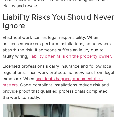
claims and resale.
Liability Risks You Should Never
Ignore
Electrical work carries legal responsibility. When
unlicensed workers perform installations, homeowners
absorb the risk. If someone suffers an injury due to
faulty wiring,
liability often falls on the property owner.
Licensed professionals carry insurance and follow local
regulations. Their work protects homeowners from legal
exposure. When
accidents happen, documentation
matters
. Code-compliant installations reduce risk and
provide proof that qualified professionals completed
the work correctly.