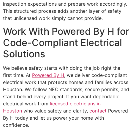
inspection expectations and prepare work accordingly.
This structured process adds another layer of safety
that unlicensed work simply cannot provide.
Work With Powered By H for
Code-Compliant Electrical
Solutions
We believe safety starts with doing the job right the
first time. At
Powered By H
, we deliver code-compliant
electrical work that protects homes and families across
Houston. We follow NEC standards, secure permits, and
stand behind every project. If you want dependable
electrical work from
licensed electricians in
Houston
who value safety and clarity,
contact
Powered
By H today and let us power your home with
confidence.