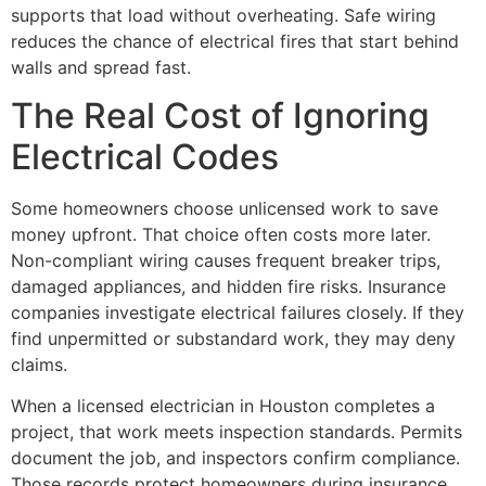
supports that load without overheating. Safe wiring
reduces the chance of electrical fires that start behind
walls and spread fast.
The Real Cost of Ignoring
Electrical Codes
Some homeowners choose unlicensed work to save
money upfront. That choice often costs more later.
Non-compliant wiring causes frequent breaker trips,
damaged appliances, and hidden fire risks. Insurance
companies investigate electrical failures closely. If they
find unpermitted or substandard work, they may deny
claims.
When a licensed electrician in Houston completes a
project, that work meets inspection standards. Permits
document the job, and inspectors confirm compliance.
Those records protect homeowners during insurance