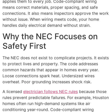
applies them to every job. Code-compliant wiring
means correct materials, proper spacing, and safe
connections. It also means inspectors approve the work
without issue. When wiring meets code, your home
handles daily electrical demand without strain.
Why the NEC Focuses on
Safety First
The NEC does not exist to complicate projects. It exists
to protect lives and property. The code addresses
common hazards that appear in homes every year.
Loose connections spark heat. Undersized wires
overheat. Poor grounding increases shock risk.
A licensed
electrician follows NEC rules
because those
rules prevent predictable failures. For example, Houston
homes often run high-demand systems like air
conditioning year-round. Code-compliant wiring