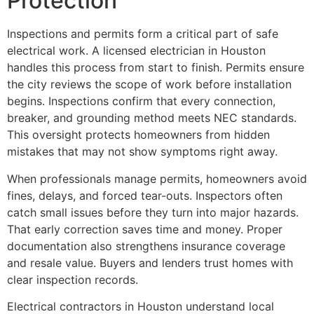
Protection
Inspections and permits form a critical part of safe
electrical work. A licensed electrician in Houston
handles this process from start to finish. Permits ensure
the city reviews the scope of work before installation
begins. Inspections confirm that every connection,
breaker, and grounding method meets NEC standards.
This oversight protects homeowners from hidden
mistakes that may not show symptoms right away.
When professionals manage permits, homeowners avoid
fines, delays, and forced tear-outs. Inspectors often
catch small issues before they turn into major hazards.
That early correction saves time and money. Proper
documentation also strengthens insurance coverage
and resale value. Buyers and lenders trust homes with
clear inspection records.
Electrical contractors in Houston understand local